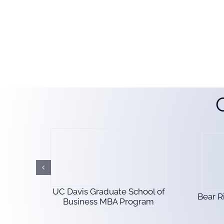
UC Davis Graduate School of
Bear R
Business MBA Program