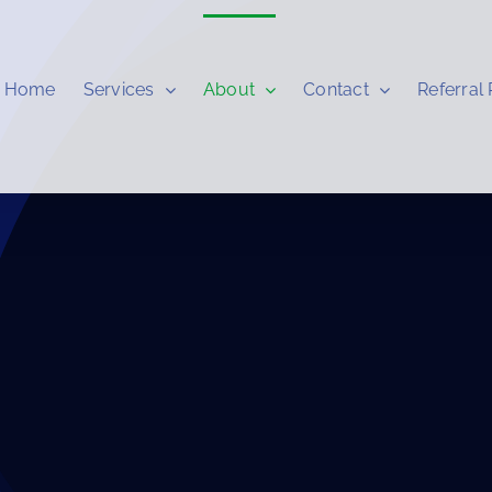
Home
Services
About
Contact
Referral