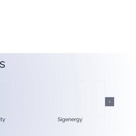
s
ty
Sigenergy