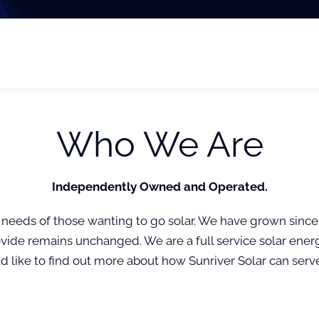
Who We Are
Independently Owned and Operated.
 needs of those wanting to go solar. We have grown since
vide remains unchanged. We are a full service solar ener
uld like to find out more about how Sunriver Solar can serv