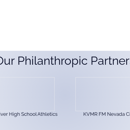
Our Philanthropic Partner
iver High School Athletics
KVMR FM Nevada Ci