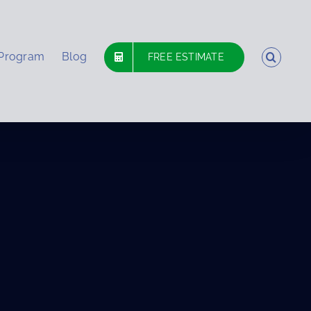
 Program
Blog
FREE ESTIMATE