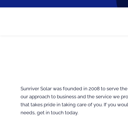
Sunriver Solar was founded in 2008 to serve the
our approach to business and the service we pro
that takes pride in taking care of you. If you wo
needs, get in touch today.