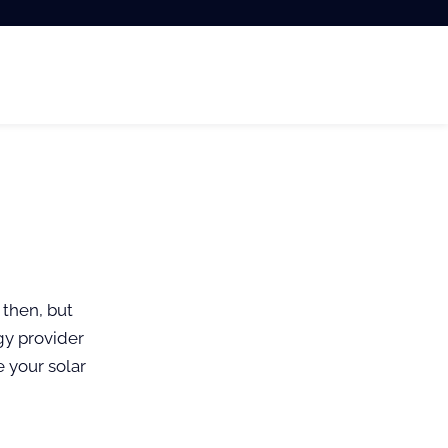
 then, but
gy provider
e your solar