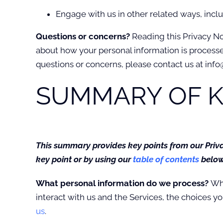
Engage with us in other related ways, incl
Questions or concerns?
Reading this Privacy No
about how your personal information is processed.
questions or concerns, please contact us at info
SUMMARY OF K
This summary provides key points from our Privac
key point or by using our
table of contents
below 
What personal information do we process?
Whe
interact with us and the Services, the choices 
us
.