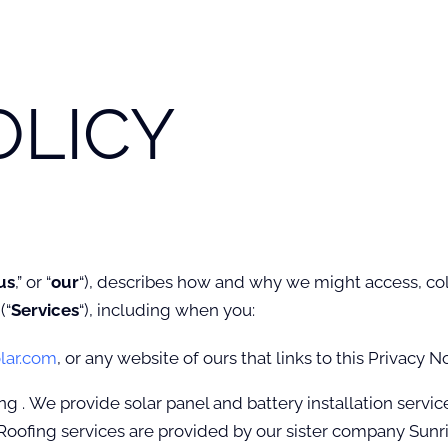
OLICY
us
,” or “
our
“
), describes how and why we might access, colle
(“
Services
“), including when you:
lar.com
, or any website of ours that links to this Privacy N
g . We provide solar panel and battery installation servic
Roofing services are provided by our sister company Sunri