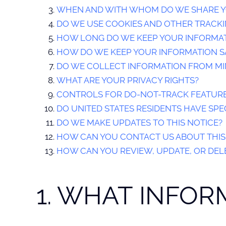
WHEN AND WITH WHOM DO WE SHARE Y
DO WE USE COOKIES AND OTHER TRACK
HOW LONG DO WE KEEP YOUR INFORMA
HOW DO WE KEEP YOUR INFORMATION S
DO WE COLLECT INFORMATION FROM M
WHAT ARE YOUR PRIVACY RIGHTS?
CONTROLS FOR DO-NOT-TRACK FEATUR
DO UNITED STATES RESIDENTS HAVE SPEC
DO WE MAKE UPDATES TO THIS NOTICE?
HOW CAN YOU CONTACT US ABOUT THIS
HOW CAN YOU REVIEW, UPDATE, OR DEL
1. WHAT INFO