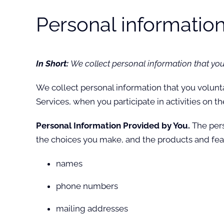
Personal information
In Short:
We collect personal information that you
We collect personal information that you volunt
Services, when you participate in activities on t
Personal Information Provided by You.
The pers
the choices you make, and the products and feat
names
phone numbers
mailing addresses