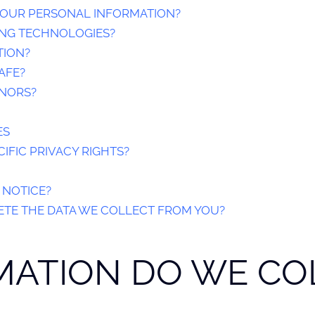
OUR PERSONAL INFORMATION?
ING TECHNOLOGIES?
TION?
AFE?
INORS?
ES
IFIC PRIVACY RIGHTS?
 NOTICE?
ETE THE DATA WE COLLECT FROM YOU?
RMATION DO WE CO