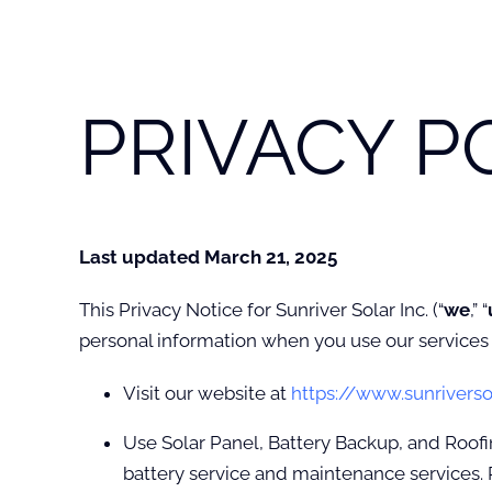
PRIVACY P
Last updated March 21, 2025
This Privacy Notice for Sunriver Solar Inc. (“
we
,” “
personal information when you use our services 
Visit our website at
https://www.sunriverso
Use Solar Panel, Battery Backup, and Roofin
battery service and maintenance services. 