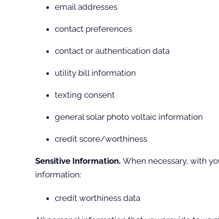
email addresses
contact preferences
contact or authentication data
utility bill information
texting consent
general solar photo voltaic information
credit score/worthiness
Sensitive Information.
When necessary, with your
information:
credit worthiness data