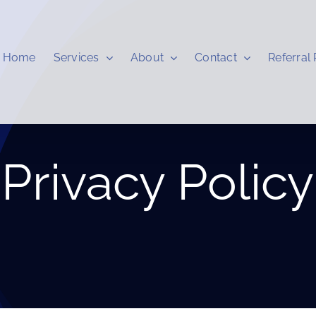
Home
Services
About
Contact
Referral
Privacy Policy