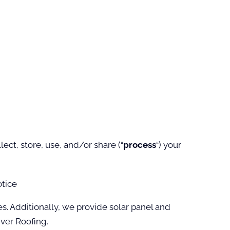
ct, store, use, and/or share (“
process
“) your
otice
es. Additionally, we provide solar panel and
ver Roofing.