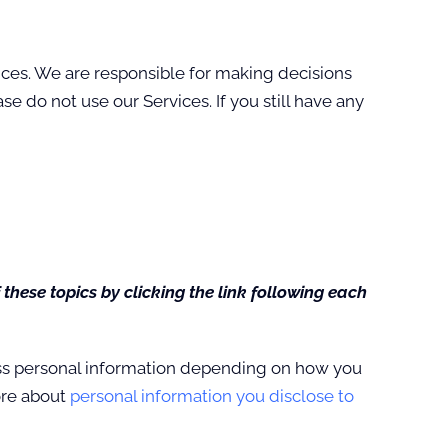
ices. We are responsible for making decisions
e do not use our Services. If you still have any
these topics by clicking the link following each
ess personal information depending on how you
ore about
personal information you disclose to