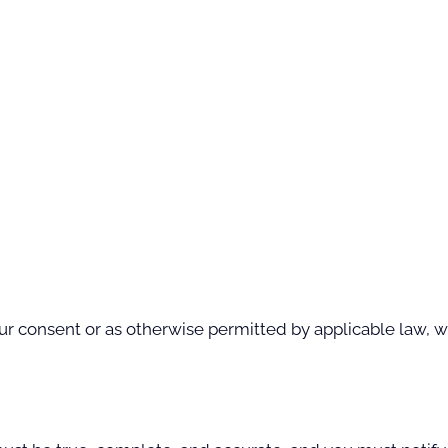
 consent or as otherwise permitted by applicable law, we