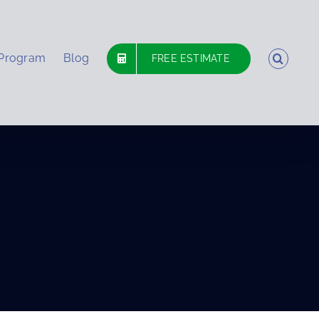
 Program
Blog
FREE ESTIMATE