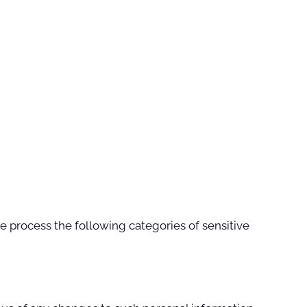
 process the following categories of sensitive