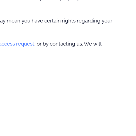
ay mean you have certain rights regarding your
 access request
, or by contacting us. We will