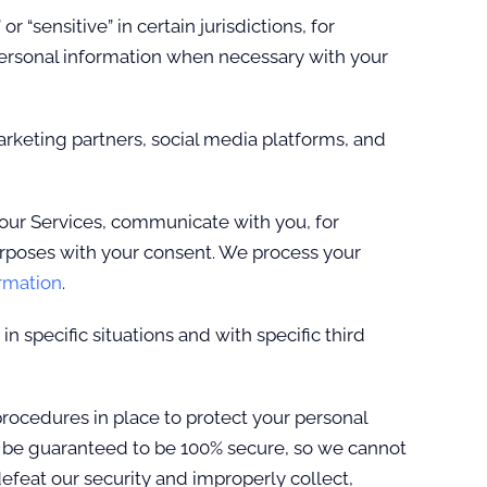
“sensitive” in certain jurisdictions, for
 personal information when necessary with your
rketing partners, social media platforms, and
our Services, communicate with you, for
urposes with your consent. We process your
rmation
.
 specific situations and with specific third
ocedures in place to protect your personal
n be guaranteed to be 100% secure, so we cannot
defeat our security and improperly collect,