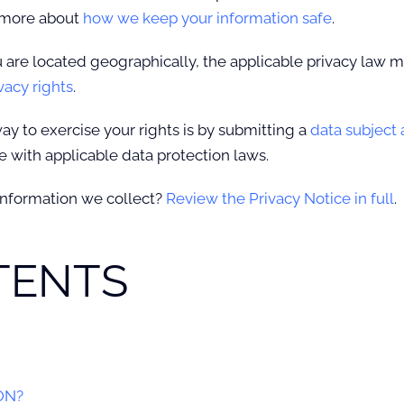
n more about
how we keep your information safe
.
re located geographically, the applicable privacy law m
vacy rights
.
ay to exercise your rights is by submitting a
data subject
 with applicable data protection laws.
information we collect?
Review the Privacy Notice in full
.
TENTS
ON?