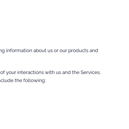
ing information about us or our products and
f your interactions with us and the Services,
clude the following: