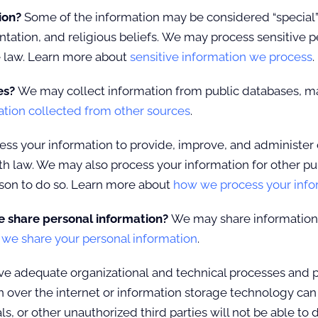
tion?
Some of the information may be considered “special” or 
ientation, and religious beliefs. We may process sensitive
e law. Learn more about
sensitive information we process
.
es?
We may collect information from public databases, ma
ation collected from other sources
.
ss your information to provide, improve, and administer 
th law. We may also process your information for other p
ason to do so. Learn more about
how we process your info
e share personal information?
We may share information in
e share your personal information
.
 adequate organizational and technical processes and pr
n over the internet or information storage technology ca
, or other unauthorized third parties will not be able to 