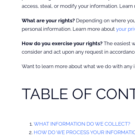
access, steal, or modify your information. Lear
What are your rights?
Depending on where you a
personal information. Learn more about
your pri
How do you exercise your rights?
The easiest w
consider and act upon any request in accordance
Want to learn more about what we do with any 
TABLE OF CON
WHAT INFORMATION DO WE COLLECT?
HOW DO WE PROCESS YOUR INFORMATI