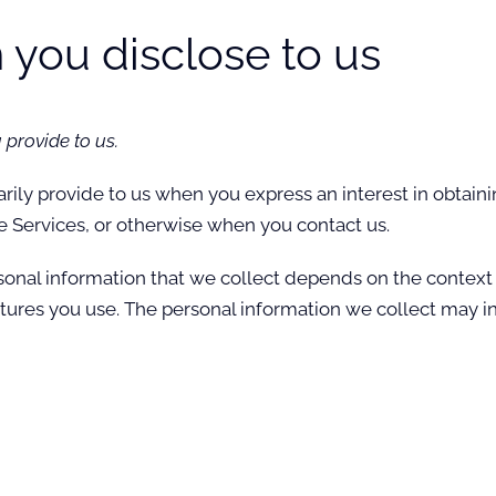
 you disclose to us
 provide to us.
arily provide to us when you
express an interest in obtain
he Services, or otherwise when you contact us.
onal information that we collect depends on the context o
ures you use. The personal information we collect may in