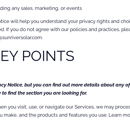
uding any sales, marketing, or events
tice will help you understand your privacy rights and cho
 If you do not agree with our policies and practices, pleas
@sunriversolar.com.
EY POINTS
y Notice, but you can find out more details about any of 
to find the section you are looking for.
n you visit, use, or navigate our Services, we may proc
you make, and the products and features you use. Learn m