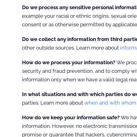
Do we process any sensitive personal informa
example your racial or ethnic origins, sexual or
consent or as otherwise permitted by applicabl
Do we collect any information from third parti
other outside sources. Learn more about
inform
How do we process your information?
We proce
security and fraud prevention, and to comply wi
information only when we have a valid legal re
In what situations and with which parties do w
parties. Learn more about
when and with whom w
How do we keep your information safe?
We have
information. However, no electronic transmissio
promise or guarantee that hackers, cybercriminals