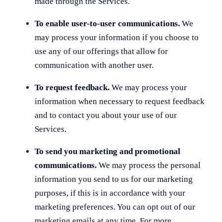
made through the Services.
To enable user-to-user communications.
We
may process your information if you choose to
use any of our offerings that allow for
communication with another user.
To request feedback.
We may process your
information when necessary to request feedback
and to contact you about your use of our
Services.
To send you marketing and promotional
communications.
We may process the personal
information you send to us for our marketing
purposes, if this is in accordance with your
marketing preferences. You can opt out of our
marketing emails at any time. For more