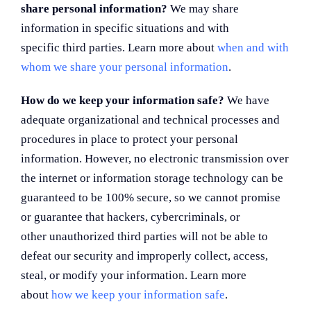
share personal information?
We may share
information in specific situations and with
specific third parties. Learn more about
when and with
whom we share your personal information
.
How do we keep your information safe?
We have
adequate organizational and technical processes and
procedures in place to protect your personal
information. However, no electronic transmission over
the internet or information storage technology can be
guaranteed to be 100% secure, so we cannot promise
or guarantee that hackers, cybercriminals, or
other unauthorized third parties will not be able to
defeat our security and improperly collect, access,
steal, or modify your information. Learn more
about
how we keep your information safe
.