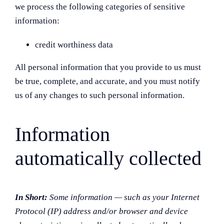
we process the following categories of sensitive
information:
credit worthiness data
All personal information that you provide to us must
be true, complete, and accurate, and you must notify
us of any changes to such personal information.
Information
automatically collected
In Short:
Some information — such as your Internet
Protocol (IP) address and/or browser and device