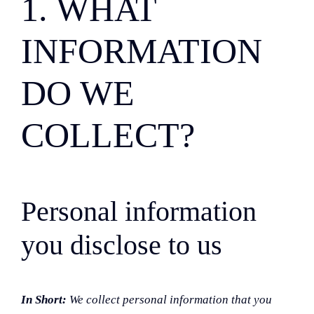
1. WHAT
INFORMATION
DO WE
COLLECT?
Personal information
you disclose to us
In Short:
We collect personal information that you