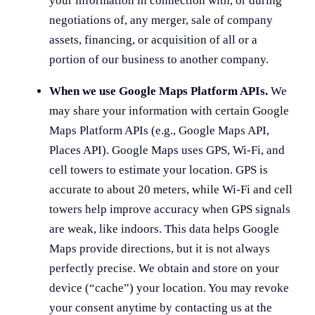
your information in connection with, or during
negotiations of, any merger, sale of company
assets, financing, or acquisition of all or a
portion of our business to another company.
When we use Google Maps Platform APIs.
We
may share your information with certain Google
Maps Platform APIs (e.g., Google Maps API,
Places API).
Google Maps uses GPS, Wi-Fi, and
cell towers to estimate your location. GPS is
accurate to about 20 meters, while Wi-Fi and cell
towers help improve accuracy when GPS signals
are weak, like indoors. This data helps Google
Maps provide directions, but it is not always
perfectly precise. We obtain and store on your
device (“cache”) your location. You may revoke
your consent anytime by contacting us at the