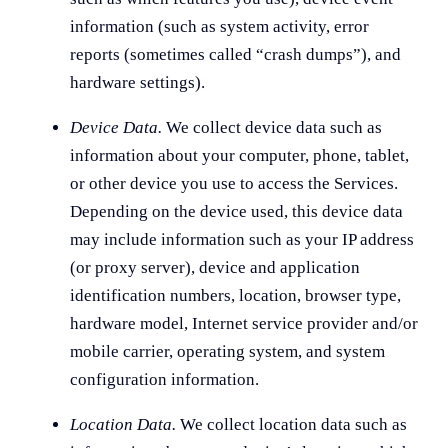
information (such as system activity, error
reports (sometimes called “crash dumps”), and
hardware settings).
Device Data.
We collect device data such as
information about your computer, phone, tablet,
or other device you use to access the Services.
Depending on the device used, this device data
may include information such as your IP address
(or proxy server), device and application
identification numbers, location, browser type,
hardware model, Internet service provider and/or
mobile carrier, operating system, and system
configuration information.
Location Data.
We collect location data such as