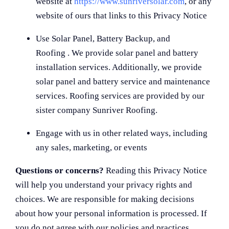
website at
https://www.sunriversolar.com
, or any
website of ours that links to this Privacy Notice
Use Solar Panel, Battery Backup, and
Roofing . We provide solar panel and battery
installation services. Additionally, we provide
solar panel and battery service and maintenance
services. Roofing services are provided by our
sister company Sunriver Roofing.
Engage with us in other related ways, including
any sales, marketing, or events
Questions or concerns?
Reading this Privacy Notice
will help you understand your privacy rights and
choices. We are responsible for making decisions
about how your personal information is processed. If
you do not agree with our policies and practices,