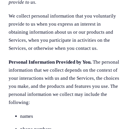
provide to us.
We collect personal information that you voluntarily
provide to us when you
express an interest in
obtaining information about us or our products and
Services, when you participate in activities on the
Services, or otherwise when you contact us.
Personal Information Provided by You.
The personal
information that we collect depends on the context of
your interactions with us and the Services, the choices
you make, and the products and features you use. The
personal information we collect may include the
following:
names