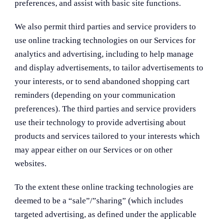
preferences, and assist with basic site functions.
We also permit third parties and service providers to
use online tracking technologies on our Services for
analytics and advertising, including to help manage
and display advertisements, to tailor advertisements to
your interests, or to send abandoned shopping cart
reminders (depending on your communication
preferences). The third parties and service providers
use their technology to provide advertising about
products and services tailored to your interests which
may appear either on our Services or on other
websites.
To the extent these online tracking technologies are
deemed to be a “sale”/”sharing” (which includes
targeted advertising, as defined under the applicable