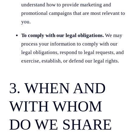
understand how to provide marketing and
promotional campaigns that are most relevant to
you.
To comply with our legal obligations.
We may
process your information to comply with our
legal obligations, respond to legal requests, and
exercise, establish, or defend our legal rights.
3. WHEN AND
WITH WHOM
DO WE SHARE