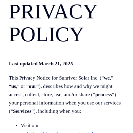
PRIVACY
POLICY
Last updated March 21, 2025
This Privacy Notice for Sunriver Solar Inc. (“
we
,”
“
us
,” or “
our
“
), describes how and why we might
access, collect, store, use, and/or share (“
process
“)
your personal information when you use our services
(“
Services
“), including when you:
Visit our