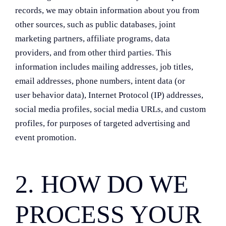
records, we may obtain information about you from
other sources, such as public databases, joint
marketing partners, affiliate programs, data
providers, and from other third parties. This
information includes mailing addresses, job titles,
email addresses, phone numbers, intent data (or
user behavior data), Internet Protocol (IP) addresses,
social media profiles, social media URLs, and custom
profiles, for purposes of targeted advertising and
event promotion.
2. HOW DO WE
PROCESS YOUR