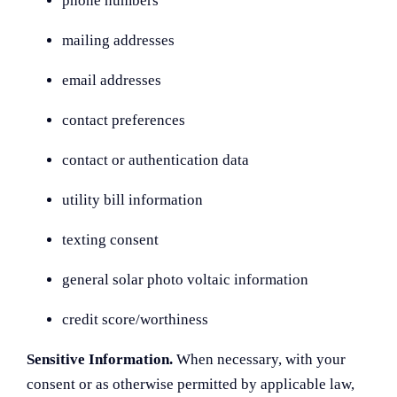
phone numbers
mailing addresses
email addresses
contact preferences
contact or authentication data
utility bill information
texting consent
general solar photo voltaic information
credit score/worthiness
Sensitive Information.
When necessary, with your
consent or as otherwise permitted by applicable law,