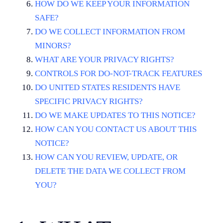
HOW DO WE KEEP YOUR INFORMATION
SAFE?
DO WE COLLECT INFORMATION FROM
MINORS?
WHAT ARE YOUR PRIVACY RIGHTS?
CONTROLS FOR DO-NOT-TRACK FEATURES
DO UNITED STATES RESIDENTS HAVE
SPECIFIC PRIVACY RIGHTS?
DO WE MAKE UPDATES TO THIS NOTICE?
HOW CAN YOU CONTACT US ABOUT THIS
NOTICE?
HOW CAN YOU REVIEW, UPDATE, OR
DELETE THE DATA WE COLLECT FROM
YOU?