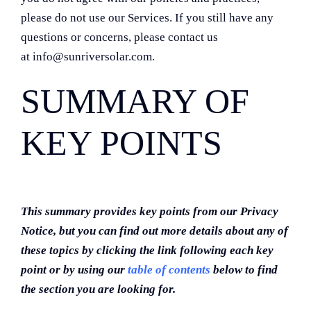
please do not use our Services. If you still have any
questions or concerns, please contact us
at info@sunriversolar.com.
SUMMARY OF
KEY POINTS
This summary provides key points from our Privacy
Notice, but you can find out more details about any of
these topics by clicking the link following each key
point or by using our
table of contents
below to find
the section you are looking for.