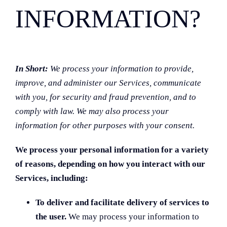
INFORMATION?
In Short:
We process your information to provide,
improve, and administer our Services, communicate
with you, for security and fraud prevention, and to
comply with law. We may also process your
information for other purposes with your consent.
We process your personal information for a variety
of reasons, depending on how you interact with our
Services, including:
To deliver and facilitate delivery of services to
the user.
We may process your information to