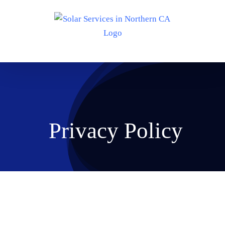
Skip
to
content
Privacy Policy