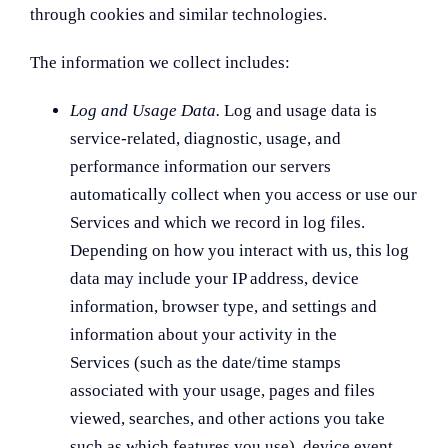
through cookies and similar technologies.
The information we collect includes:
Log and Usage Data.
Log and usage data is
service-related, diagnostic, usage, and
performance information our servers
automatically collect when you access or use our
Services and which we record in log files.
Depending on how you interact with us, this log
data may include your IP address, device
information, browser type, and settings and
information about your activity in the
Services (such as the date/time stamps
associated with your usage, pages and files
viewed, searches, and other actions you take
such as which features you use), device event