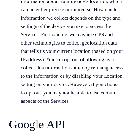
information about your device’s location, which
can be either precise or imprecise. How much
information we collect depends on the type and
settings of the device you use to access the
Services. For example, we may use GPS and
other technologies to collect geolocation data
that tells us your current location (based on your
IP address). You can opt out of allowing us to
collect this information either by refusing access
to the information or by disabling your Location
setting on your device. However, if you choose
to opt out, you may not be able to use certain
aspects of the Services.
Google API