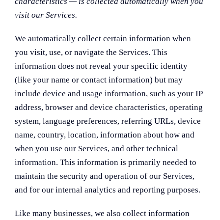
characteristics — is collected automatically when you
visit our Services.
We automatically collect certain information when
you visit, use, or navigate the Services. This
information does not reveal your specific identity
(like your name or contact information) but may
include device and usage information, such as your IP
address, browser and device characteristics, operating
system, language preferences, referring URLs, device
name, country, location, information about how and
when you use our Services, and other technical
information. This information is primarily needed to
maintain the security and operation of our Services,
and for our internal analytics and reporting purposes.
Like many businesses, we also collect information