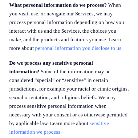
What personal information do we process?
When
you visit, use, or navigate our Services, we may
process personal information depending on how you
interact with us and the Services, the choices you
make, and the products and features you use. Learn
more about
personal information you disclose to us
.
Do we process any sensitive personal
information?
Some of the information may be
considered “special” or “sensitive” in certain
jurisdictions, for example your racial or ethnic origins,
sexual orientation, and religious beliefs. We may
process sensitive personal information when
necessary with your consent or as otherwise permitted
by applicable law. Learn more about
sensitive
information we process
.