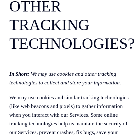
OTHER
TRACKING
TECHNOLOGIES?
In Short:
We may use cookies and other tracking
technologies to collect and store your information.
We may use cookies and similar tracking technologies
(like web beacons and pixels) to gather information
when you interact with our Services. Some online
tracking technologies help us maintain the security of
our Services, prevent crashes, fix bugs, save your