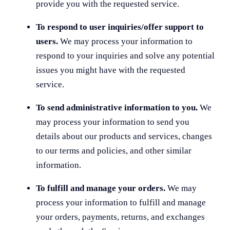
provide you with the requested service.
To respond to user inquiries/offer support to
users.
We may process your information to
respond to your inquiries and solve any potential
issues you might have with the requested
service.
To send administrative information to you.
We
may process your information to send you
details about our products and services, changes
to our terms and policies, and other similar
information.
To fulfill and manage your orders.
We may
process your information to fulfill and manage
your orders, payments, returns, and exchanges