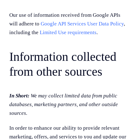
Our use of information received from Google APIs
will adhere to
Google API Services User Data Policy
,
including the
Limited Use requirements
.
Information collected
from other sources
In Short:
We may collect limited data from public
databases, marketing partners, and other outside
sources.
In order to enhance our ability to provide relevant
marketing, offers, and services to you and update our