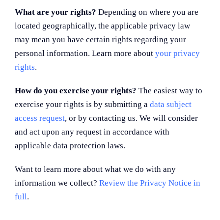
What are your rights?
Depending on where you are
located geographically, the applicable privacy law
may mean you have certain rights regarding your
personal information. Learn more about
your privacy
rights
.
How do you exercise your rights?
The easiest way to
exercise your rights is by submitting a
data subject
access request
, or by contacting us. We will consider
and act upon any request in accordance with
applicable data protection laws.
Want to learn more about what we do with any
information we collect?
Review the Privacy Notice in
full
.