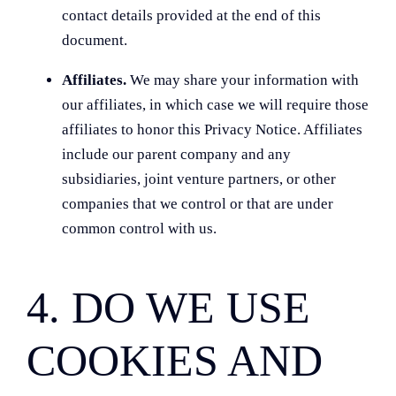
contact details provided at the end of this
document.
Affiliates.
We may share your information with
our affiliates, in which case we will require those
affiliates to honor this Privacy Notice. Affiliates
include our parent company and any
subsidiaries, joint venture partners, or other
companies that we control or that are under
common control with us.
4. DO WE USE
COOKIES AND