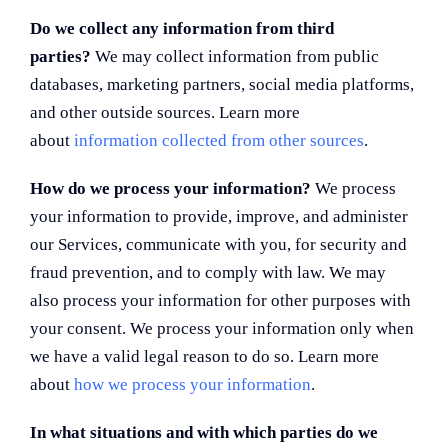
Do we collect any information from third
parties?
We may collect information from public
databases, marketing partners, social media platforms,
and other outside sources. Learn more
about
information collected from other sources
.
How do we process your information?
We process
your information to provide, improve, and administer
our Services, communicate with you, for security and
fraud prevention, and to comply with law. We may
also process your information for other purposes with
your consent. We process your information only when
we have a valid legal reason to do so. Learn more
about
how we process your information
.
In what situations and with which parties do we