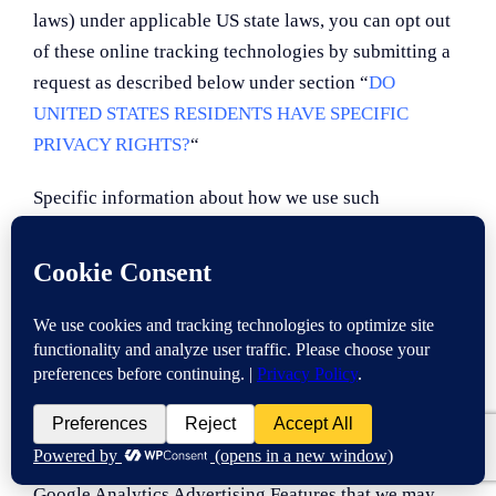
laws) under applicable US state laws, you can opt out
of these online tracking technologies by submitting a
request as described below under section “
DO
UNITED STATES RESIDENTS HAVE SPECIFIC
PRIVACY RIGHTS?
“
Specific information about how we use such
technologies and how you can refuse certain cookies
is set out in our Cookie Notice.
Google Analytics
We may share your information with Google Analytics
to track and analyze the use of the Services. The
Google Analytics Advertising Features that we may