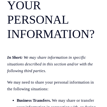
YOUR
PERSONAL
INFORMATION?
In Short:
We may share information in specific
situations described in this section and/or with the
following third parties.
We may need to share your personal information in
the following situations:
Business Transfers.
We may share or transfer