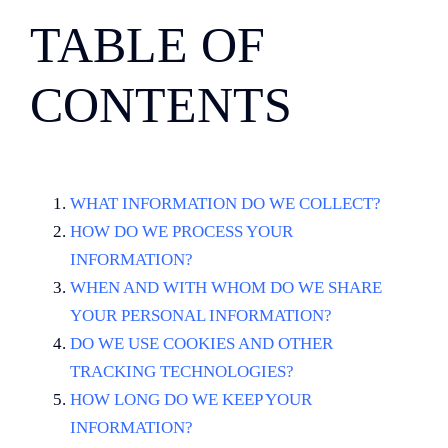
TABLE OF
CONTENTS
WHAT INFORMATION DO WE COLLECT?
HOW DO WE PROCESS YOUR
INFORMATION?
WHEN AND WITH WHOM DO WE SHARE
YOUR PERSONAL INFORMATION?
DO WE USE COOKIES AND OTHER
TRACKING TECHNOLOGIES?
HOW LONG DO WE KEEP YOUR
INFORMATION?