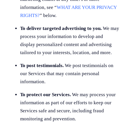
information, see “
WHAT ARE YOUR PRIVACY
RIGHTS?
” below.
To deliver targeted advertising to you.
We may
process your information to develop and
display personalized content and advertising
tailored to your interests, location, and more.
To post testimonials.
We post testimonials on
our Services that may contain personal
information.
To protect our Services.
We may process your
information as part of our efforts to keep our
Services safe and secure, including fraud
monitoring and prevention.