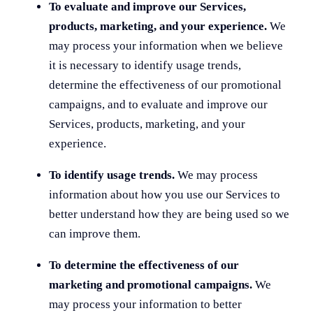
To evaluate and improve our Services,
products, marketing, and your experience.
We
may process your information when we believe
it is necessary to identify usage trends,
determine the effectiveness of our promotional
campaigns, and to evaluate and improve our
Services, products, marketing, and your
experience.
To identify usage trends.
We may process
information about how you use our Services to
better understand how they are being used so we
can improve them.
To determine the effectiveness of our
marketing and promotional campaigns.
We
may process your information to better