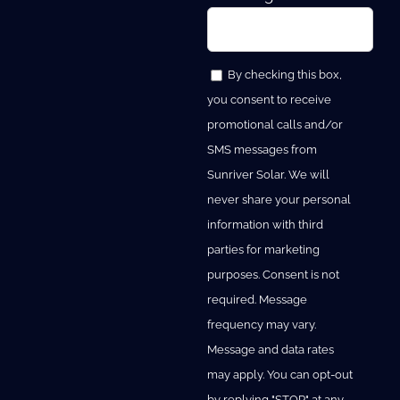
By checking this box,
you consent to receive
promotional calls and/or
SMS messages from
Sunriver Solar. We will
never share your personal
information with third
parties for marketing
purposes. Consent is not
required. Message
frequency may vary.
Message and data rates
may apply. You can opt-out
by replying "STOP" at any