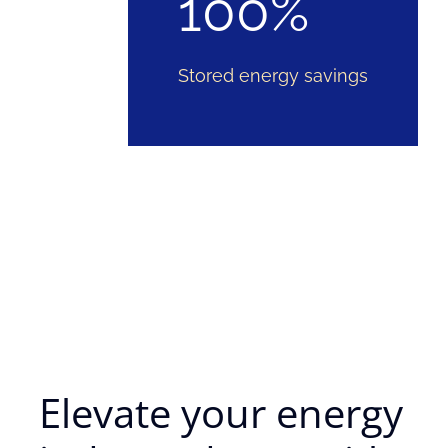
100%
Stored energy savings
Elevate your energy