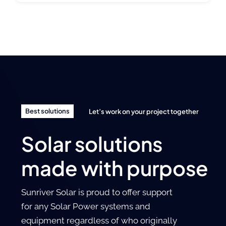
Best solutions
Let’s work on your project together
Solar solutions
made with purpose
Sunriver Solar is proud to offer support
for any Solar Power systems and
equipment regardless of who originally