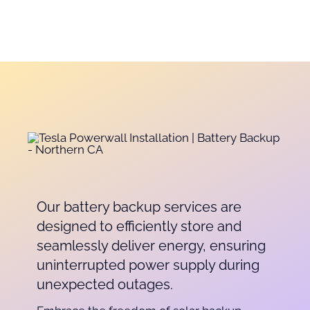
Our battery backup services are
designed to efficiently store and
seamlessly deliver energy, ensuring
uninterrupted power supply during
unexpected outages.