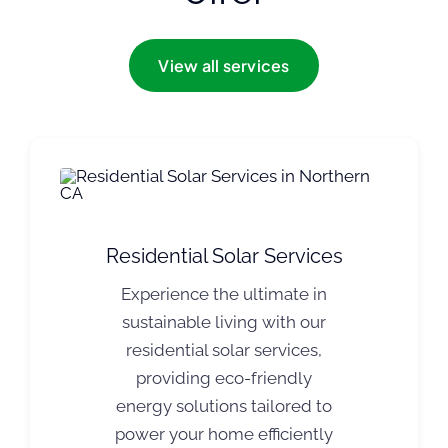
View all services
Residential Solar Services
Experience the ultimate in
sustainable living with our
residential solar services,
providing eco-friendly
energy solutions tailored to
power your home efficiently