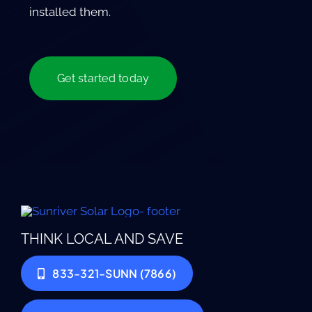
installed them.
Get started today
THINK LOCAL AND SAVE
833-321-SUNN (7866)