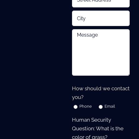
How should we contact
you?
Phone
Email
Human Security
Question: What is the
color of grass?