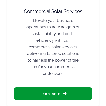
Commercial Solar Services
Elevate your business
operations to new heights of
sustainability and cost-
efficiency with our
commercial solar services,
delivering tailored solutions
to harness the power of the
sun for your commercial
endeavors.
Learn more