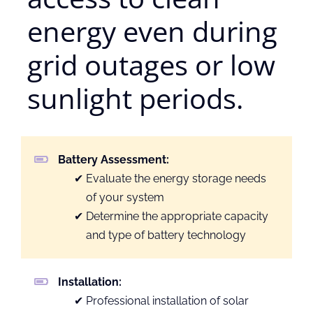
energy even during
grid outages or low
sunlight periods.
Battery Assessment:
Evaluate the energy storage needs
of your system
Determine the appropriate capacity
and type of battery technology
Installation:
Professional installation of solar