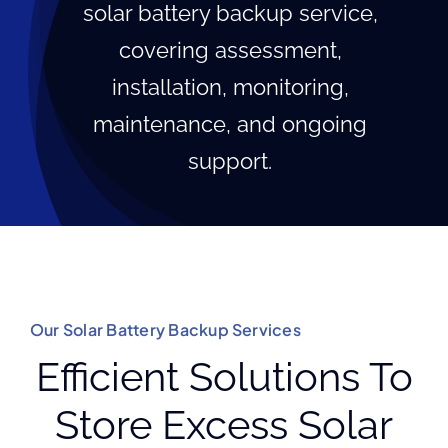
solar battery backup service,
covering assessment,
installation, monitoring,
maintenance, and ongoing
support.
Our Solar Battery Backup Services
Efficient Solutions To
Store Excess Solar