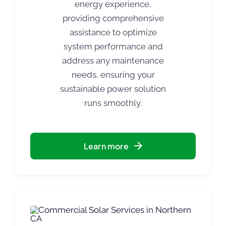
energy experience,
providing comprehensive
assistance to optimize
system performance and
address any maintenance
needs, ensuring your
sustainable power solution
runs smoothly.
Learn more