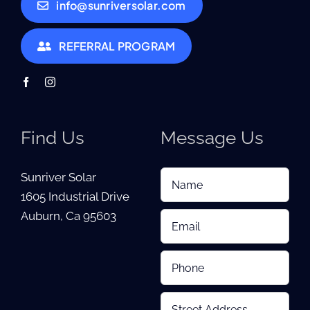
info@sunriversolar.com
REFERRAL PROGRAM
Find Us
Message Us
Sunriver Solar
1605 Industrial Drive
Auburn, Ca 95603