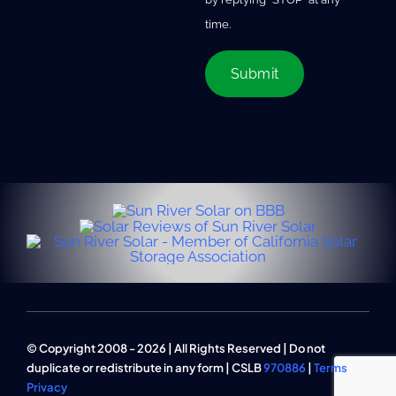
time.
© Copyright 2008 - 2026 | All Rights Reserved | Do not
duplicate or redistribute in any form | CSLB
970886
|
Terms
|
Privacy