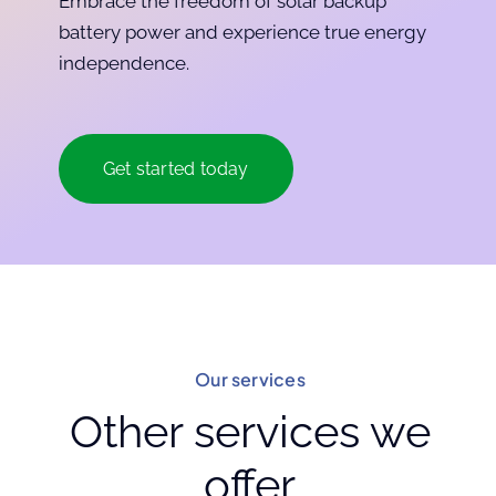
Embrace the freedom of solar backup
battery power and experience true energy
independence.
Get started today
Our services
Other services we
offer