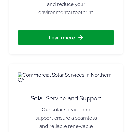
and reduce your
environmental footprint.
Learn more
Solar Service and Support
Our solar service and
support ensure a seamless
and reliable renewable