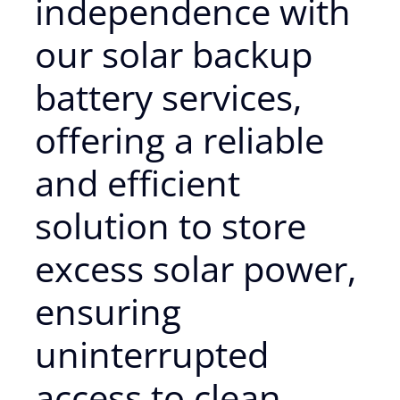
independence with
our solar backup
battery services,
offering a reliable
and efficient
solution to store
excess solar power,
ensuring
uninterrupted
access to clean