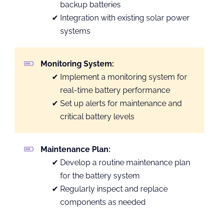
backup batteries
Integration with existing solar power
systems
Monitoring System:
Implement a monitoring system for
real-time battery performance
Set up alerts for maintenance and
critical battery levels
Maintenance Plan:
Develop a routine maintenance plan
for the battery system
Regularly inspect and replace
components as needed