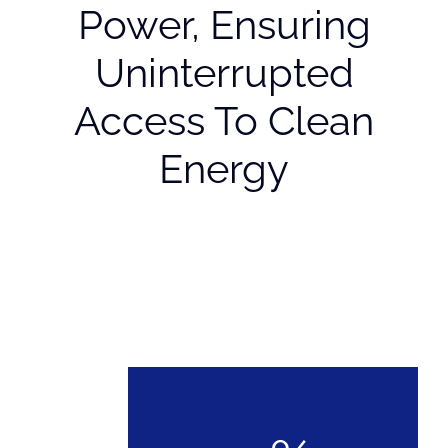
Power, Ensuring
Uninterrupted
Access To Clean
Energy