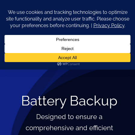
Skip
to
content
Go to...
Battery Backup
Designed to ensure a
comprehensive and efficient