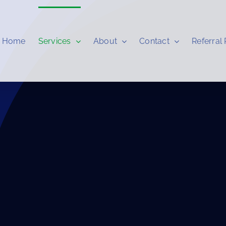
Home
Services
About
Contact
Referral