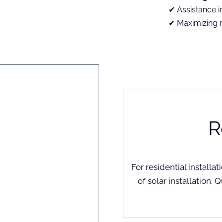
Assistance i
Maximizing 
R
For residential install
of solar installation. 