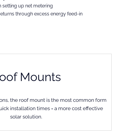
n setting up net metering
returns through excess energy feed-in
oof Mounts
ations, the roof mount is the most common form
Quick installation times = a more cost effective
solar solution.