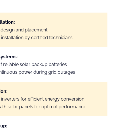
llation:
 design and placement
installation by certified technicians
Systems:
of reliable solar backup batteries
ntinuous power during grid outages
ion:
 inverters for efficient energy conversion
with solar panels for optimal performance
tup: