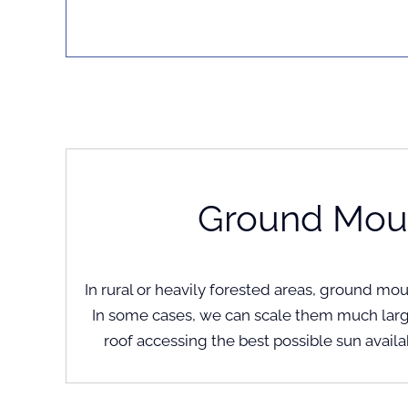
Ground Mou
In rural or heavily forested areas, ground mo
In some cases, we can scale them much larg
roof accessing the best possible sun availa