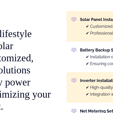
Solar Panel Insta
Customized
ifestyle
Professional 
olar
Battery Backup 
stomized,
Installation 
Ensuring co
olutions
ly power
Inverter Installat
High-quality
imizing your
Integration 
.
Net Metering Se