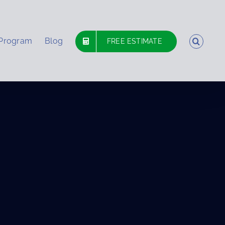
 Program
Blog
FREE ESTIMATE