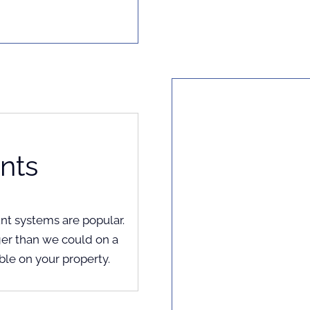
nts
unt systems are popular.
er than we could on a
ble on your property.