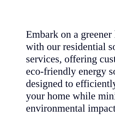
Embark on a greener l
with our residential s
services, offering cu
eco-friendly energy s
designed to efficient
your home while min
environmental impact