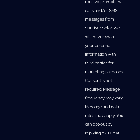
receive promotional
calls and/or SMS
messages from
Sunriver Solar. We
will never share
your personal
information with
third parties for
marketing purposes.
Consent is not
required. Message
frequency may vary.
Message and data
rates may apply. You
can opt-out by
replying "STOP" at