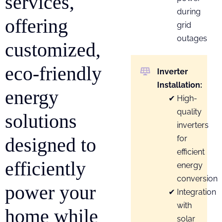
services,
during
offering
grid
outages
customized,
eco-friendly
Inverter
Installation:
energy
High-
quality
solutions
inverters
for
designed to
efficient
efficiently
energy
conversion
power your
Integration
with
home while
solar