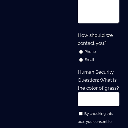
How should we
contact you?
Phone
Email
Human Security
Question: What is
the color of grass?
By checking this
box, you consent to