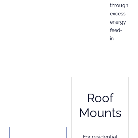
through
excess
energy
feed-
in
Roof
Mounts
For residential