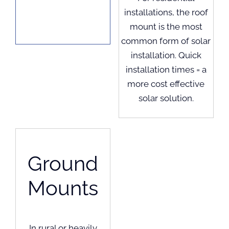
installations, the roof
mount is the most
common form of solar
installation. Quick
installation times = a
more cost effective
solar solution.
Ground
Mounts
In rural or heavily