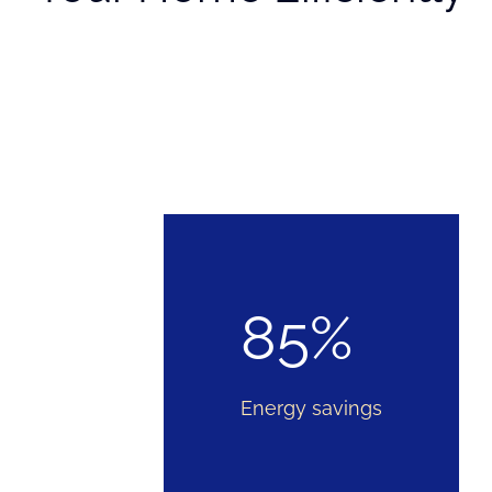
85%
Energy savings