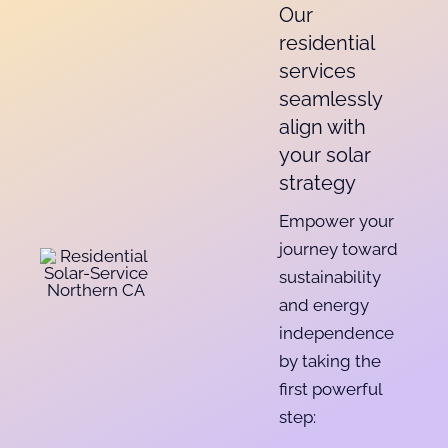
Our
residential
services
seamlessly
align with
your solar
strategy
Empower your
journey toward
sustainability
and energy
independence
by taking the
first powerful
step: