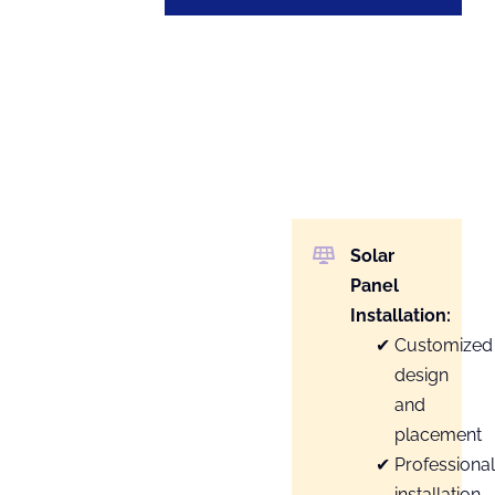
Solar
Panel
Installation:
Customized
design
and
placement
Professiona
installation