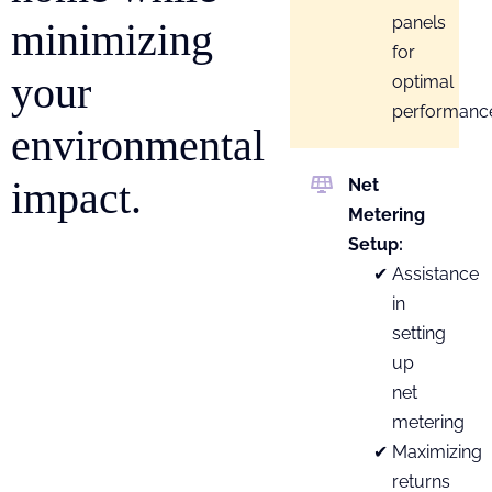
panels
minimizing
for
your
optimal
performanc
environmental
impact.
Net
Metering
Setup:
Assistance
in
setting
up
net
metering
Maximizing
returns