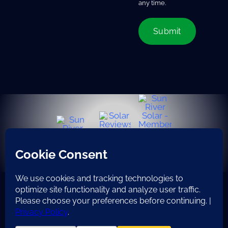
any time.
© Copyright 2008 - 2026 | All Rights Reserved | Do not