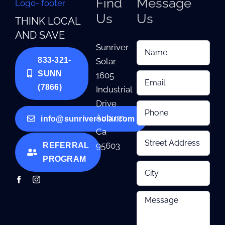
Find
Message
Us
Us
THINK LOCAL
AND SAVE
Sunriver
833-321-
Solar
SUNN
1605
(7866)
Industrial
Drive
Auburn,
info@sunriversolar.com
Ca
95603
REFERRAL
PROGRAM