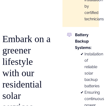
by
certified
technicians
Battery
Embark on a
Backup
greener
Systems:
Installation
lifestyle
of
reliable
with our
solar
backup
residential
batteries
Ensuring
solar
continuous
power