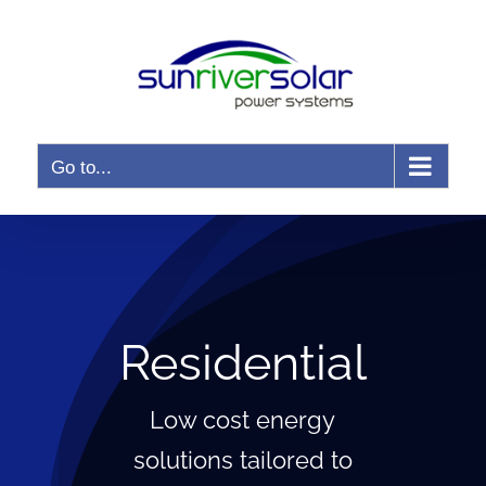
Skip
to
content
Go to...
Residential
Low cost energy
solutions tailored to