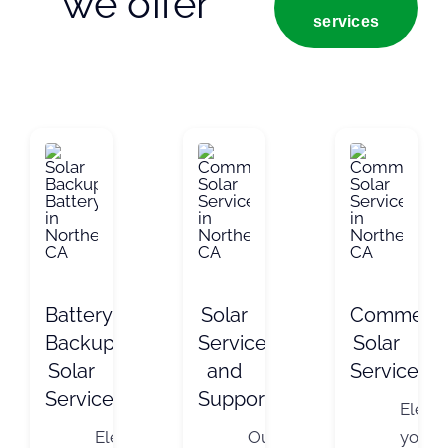
we offer
services
Battery
Solar
Commerci
Backup
Service
Solar
Solar
and
Services
Services
Support
Eleva
Elevate
Our
your