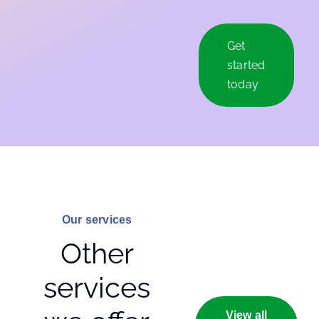
Get
started
today
Our services
Other
services
View all