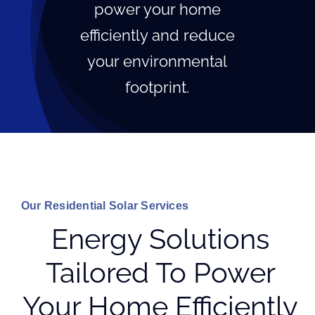
power your home
efficiently and reduce
your environmental
footprint.
Our Residential Solar Services
Energy Solutions
Tailored To Power
Your Home Efficiently