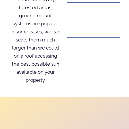
forested areas,
ground mount
systems are popular.
In some cases, we can
scale them much
larger than we could
on a roof accessing
the best possible sun
available on your
property.