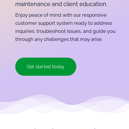
maintenance and client education.
Enjoy peace of mind with our responsive
customer support system ready to address
inquiries, troubleshoot issues, and guide you
through any challenges that may arise.
Get started today