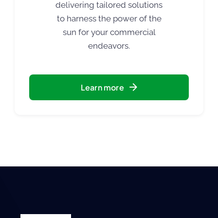
delivering tailored solutions
to harness the power of the
sun for your commercial
endeavors.
Learn more