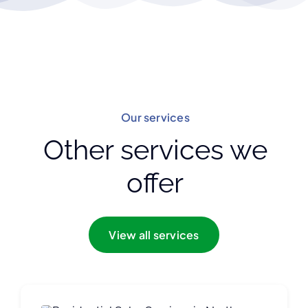
Our services
Other services we
offer
View all services