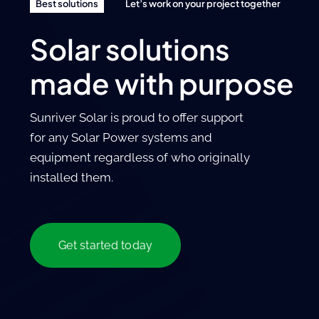
Best solutions
Let’s work on your project together
Solar solutions
made with purpose
Sunriver Solar is proud to offer support
for any Solar Power systems and
equipment regardless of who originally
installed them.
Get started today