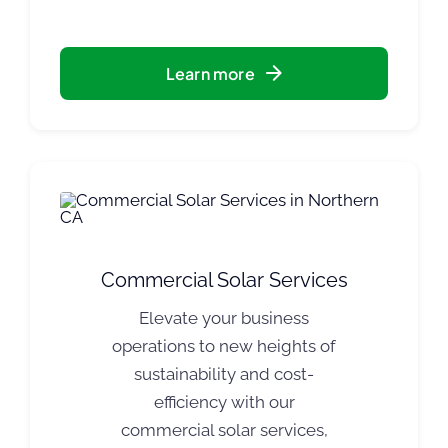
Learn more
Commercial Solar Services
Elevate your business
operations to new heights of
sustainability and cost-
efficiency with our
commercial solar services,