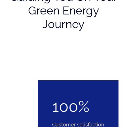
Green Energy
Journey
100%
Customer satisfaction