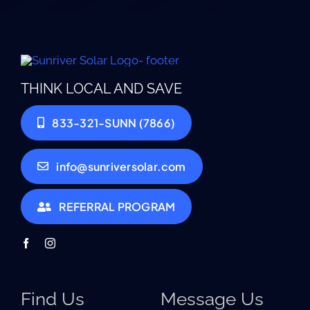
THINK LOCAL AND SAVE
833-321-SUNN (7866)
info@sunriversolar.com
REFERRAL PROGRAM
Find Us
Message Us