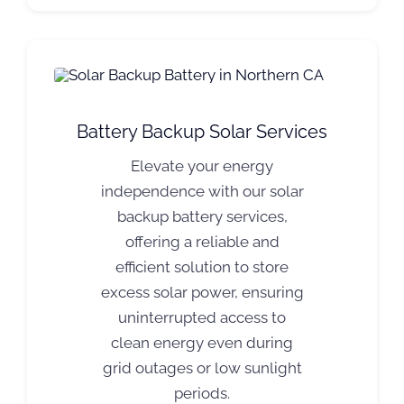
Battery Backup Solar Services
Elevate your energy
independence with our solar
backup battery services,
offering a reliable and
efficient solution to store
excess solar power, ensuring
uninterrupted access to
clean energy even during
grid outages or low sunlight
periods.