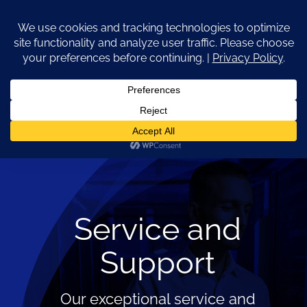
Skip
to
content
Go to...
Service and
Support
Our exceptional service and