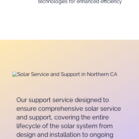
technologies for enhanced efficiency
Our support service designed to
ensure comprehensive solar service
and support, covering the entire
lifecycle of the solar system from
design and installation to ongoing