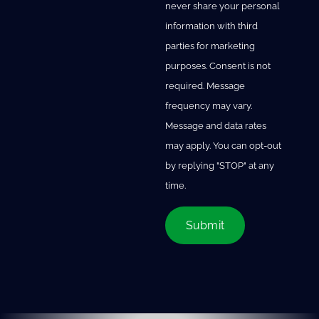
never share your personal
information with third
parties for marketing
purposes. Consent is not
required. Message
frequency may vary.
Message and data rates
may apply. You can opt-out
by replying "STOP" at any
time.