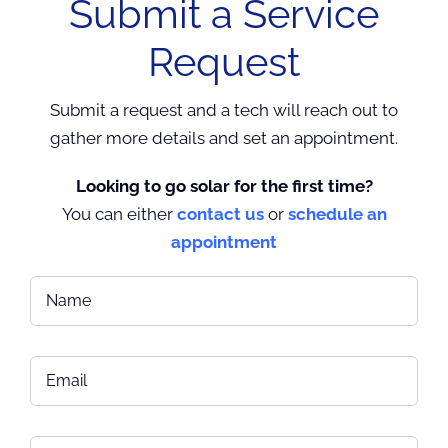
Submit a Service
Request
Submit a request and a tech will reach out to
gather more details and set an appointment.
Looking to go solar for the first time?
You can either
contact us
or
schedule an
appointment