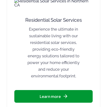
Residential Solar Services
Experience the ultimate in
sustainable living with our
residential solar services,
providing eco-friendly
energy solutions tailored to
power your home efficiently
and reduce your
environmental footprint.
Learn more