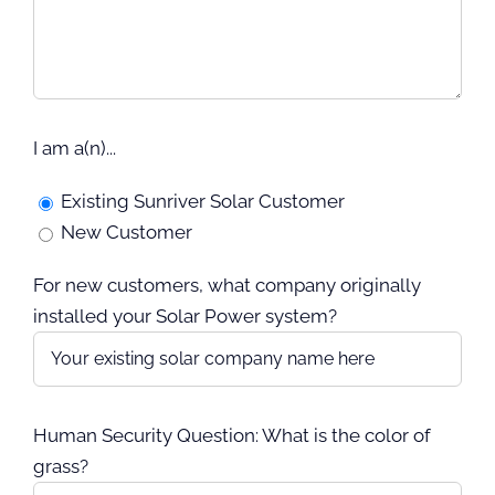
I am a(n)...
Existing Sunriver Solar Customer
New Customer
For new customers, what company originally
installed your Solar Power system?
Human Security Question: What is the color of
grass?