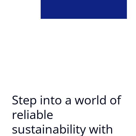
Step into a world of
reliable
sustainability with