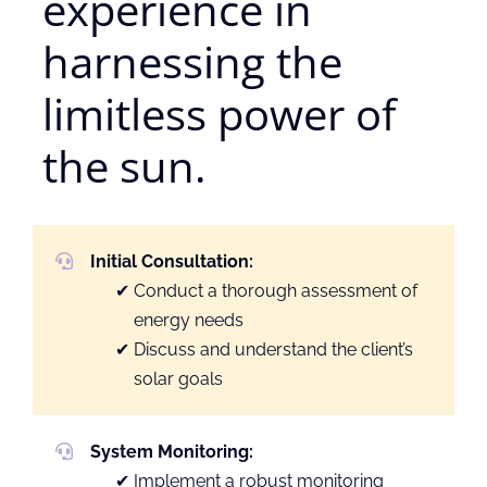
experience in
harnessing the
limitless power of
the sun.
Initial Consultation:
Conduct a thorough assessment of
energy needs
Discuss and understand the client’s
solar goals
System Monitoring:
Implement a robust monitoring