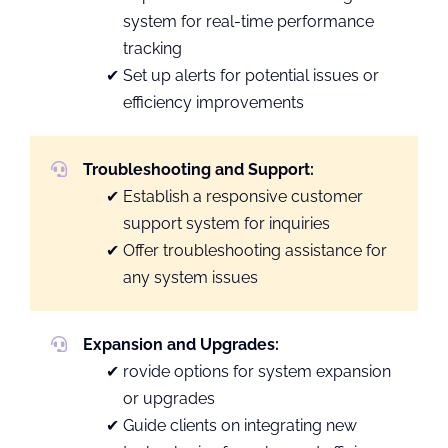
system for real-time performance
tracking
Set up alerts for potential issues or
efficiency improvements
Troubleshooting and Support:
Establish a responsive customer
support system for inquiries
Offer troubleshooting assistance for
any system issues
Expansion and Upgrades:
rovide options for system expansion
or upgrades
Guide clients on integrating new