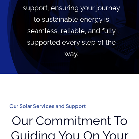
support, ensuring your journey
to sustainable energy is
seamless, reliable, and fully
supported every step of the
way.
Our Solar Services and Support
Our Commitment To
Guiding You On Your