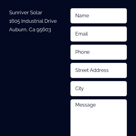
Sunriver Solar
1605 Industrial Drive
Auburn, Ca 95603