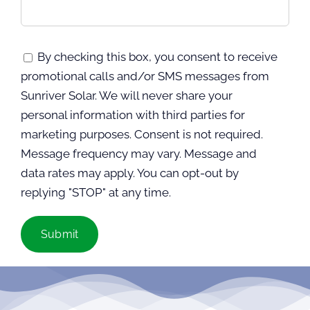
By checking this box, you consent to receive
promotional calls and/or SMS messages from
Sunriver Solar. We will never share your
personal information with third parties for
marketing purposes. Consent is not required.
Message frequency may vary. Message and
data rates may apply. You can opt-out by
replying "STOP" at any time.