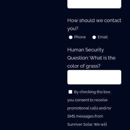
How should we contact
you?
Phone
Email
Human Security
Question: What is the
color of grass?
By checking this box,
you consent to receive
promotional calls and/or
SMS messages from
Sunriver Solar. We will