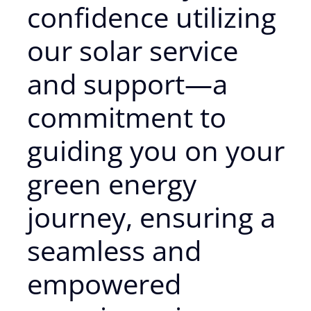
confidence utilizing
our solar service
and support—a
commitment to
guiding you on your
green energy
journey, ensuring a
seamless and
empowered