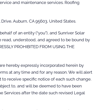
 service and maintenance services. Roofing
l Drive, Auburn, CA 95603, United States.
alf of an entity (“you”), and Sunriver Solar
ave read, understood, and agreed to be bound by
XPRESSLY PROHIBITED FROM USING THE
re hereby expressly incorporated herein by
rms at any time and for any reason. We will alert
to receive specific notice of each such change.
 subject to, and will be deemed to have been
e Services after the date such revised Legal