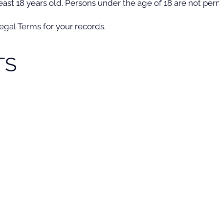
ast 18 years old. Persons under the age of 18 are not permi
gal Terms for your records.
TS