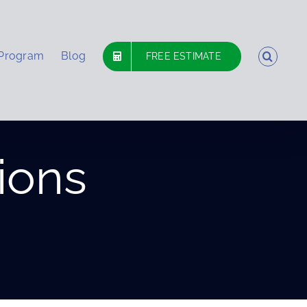
 Program
Blog
FREE ESTIMATE
ions