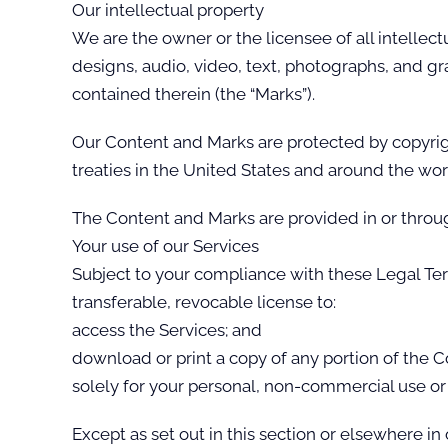
Our intellectual property
We are the owner or the licensee of all intellect
designs, audio, video, text, photographs, and gra
contained therein (the “Marks”).
Our Content and Marks are protected by copyrigh
treaties in the United States and around the wor
The Content and Marks are provided in or throug
Your use of our Services
Subject to your compliance with these Legal Te
transferable, revocable license to:
access the Services; and
download or print a copy of any portion of the 
solely for your personal, non-commercial use or
Except as set out in this section or elsewhere i