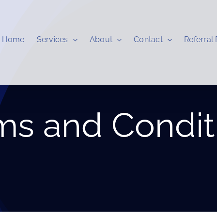
Home
Services
About
Contact
Referral
ms and Condit