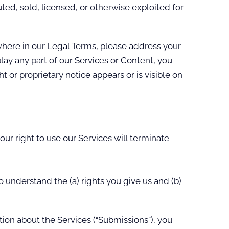
ted, sold, licensed, or otherwise exploited for
ewhere in our Legal Terms, please address your
play any part of our Services or Content, you
 or proprietary notice appears or is visible on
our right to use our Services will terminate
o understand the (a) rights you give us and (b)
ion about the Services (“Submissions”), you