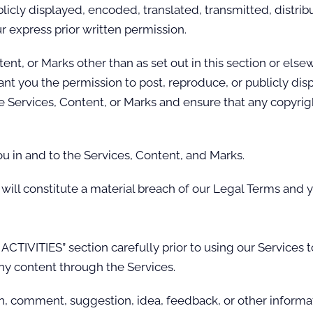
cly displayed, encoded, translated, transmitted, distribu
 express prior written permission.
tent, or Marks other than as set out in this section or els
ant you the permission to post, reproduce, or publicly dis
e Services, Content, or Marks and ensure that any copyright
ou in and to the Services, Content, and Marks.
will constitute a material breach of our Legal Terms and y
CTIVITIES” section carefully prior to using our Services t
ny content through the Services.
n, comment, suggestion, idea, feedback, or other informat