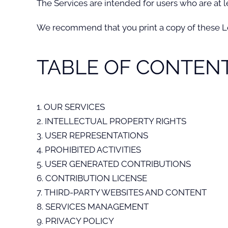
The Services are intended for users who are at le
We recommend that you print a copy of these Le
TABLE OF CONTEN
1. OUR SERVICES
2. INTELLECTUAL PROPERTY RIGHTS
3. USER REPRESENTATIONS
4. PROHIBITED ACTIVITIES
5. USER GENERATED CONTRIBUTIONS
6. CONTRIBUTION LICENSE
7. THIRD-PARTY WEBSITES AND CONTENT
8. SERVICES MANAGEMENT
9. PRIVACY POLICY