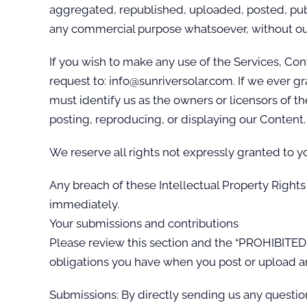
aggregated, republished, uploaded, posted, publi
any commercial purpose whatsoever, without our
If you wish to make any use of the Services, Con
request to: info@sunriversolar.com. If we ever gr
must identify us as the owners or licensors of th
posting, reproducing, or displaying our Content.
We reserve all rights not expressly granted to y
Any breach of these Intellectual Property Rights 
immediately.
Your submissions and contributions
Please review this section and the “PROHIBITED A
obligations you have when you post or upload a
Submissions: By directly sending us any questio