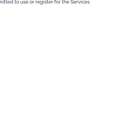
tted to use or register for the Services.