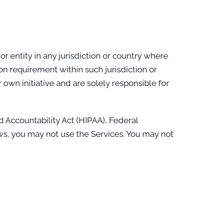
r entity in any jurisdiction or country where
on requirement within such jurisdiction or
own initiative and are solely responsible for
d Accountability Act (HIPAA), Federal
aws, you may not use the Services. You may not