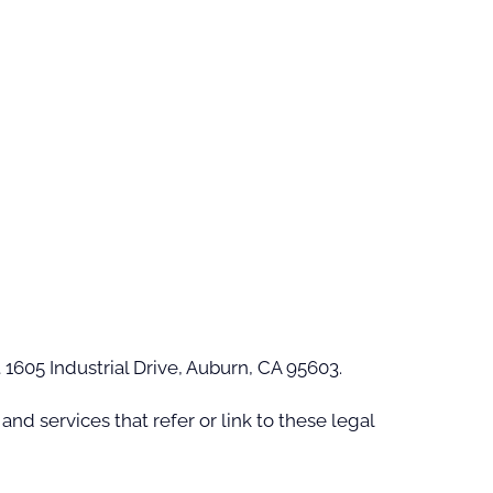
t 1605 Industrial Drive, Auburn, CA 95603.
nd services that refer or link to these legal