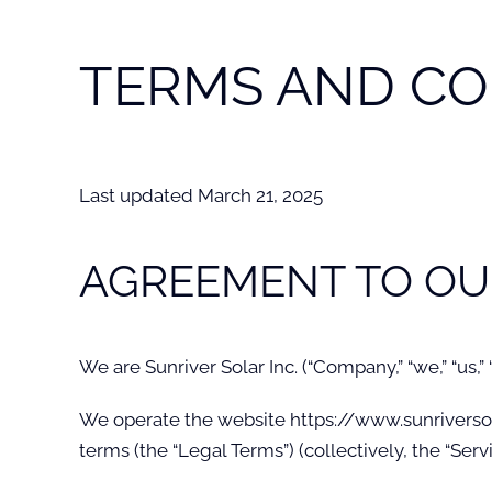
TERMS AND CO
Last updated March 21, 2025
AGREEMENT TO OU
We are Sunriver Solar Inc. (“Company,” “we,” “us,”
We operate the website https://www.sunriversolar.
terms (the “Legal Terms”) (collectively, the “Servi