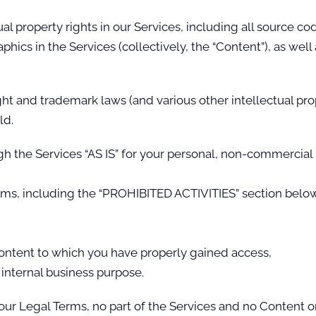
ual property rights in our Services, including all source co
phics in the Services (collectively, the “Content”), as wel
t and trademark laws (and various other intellectual pro
ld.
h the Services “AS IS” for your personal, non-commercial u
rms, including the “PROHIBITED ACTIVITIES” section below
Content to which you have properly gained access,
 internal business purpose.
n our Legal Terms, no part of the Services and no Content