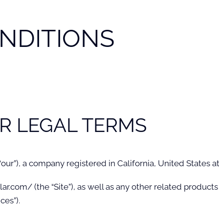
NDITIONS
R LEGAL TERMS
 “our”), a company registered in California, United States a
com/ (the “Site”), as well as any other related products a
ces”).