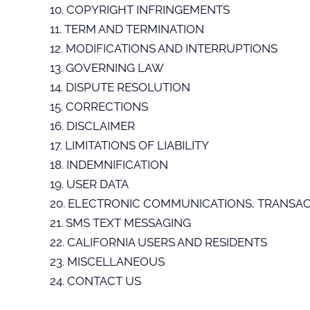
10. COPYRIGHT INFRINGEMENTS
11. TERM AND TERMINATION
12. MODIFICATIONS AND INTERRUPTIONS
13. GOVERNING LAW
14. DISPUTE RESOLUTION
15. CORRECTIONS
16. DISCLAIMER
17. LIMITATIONS OF LIABILITY
18. INDEMNIFICATION
19. USER DATA
20. ELECTRONIC COMMUNICATIONS, TRANSAC
21. SMS TEXT MESSAGING
22. CALIFORNIA USERS AND RESIDENTS
23. MISCELLANEOUS
24. CONTACT US