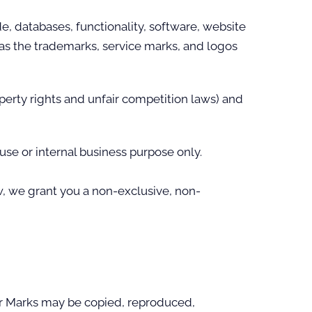
de, databases, functionality, software, website
l as the trademarks, service marks, and logos
perty rights and unfair competition laws) and
se or internal business purpose only.
, we grant you a non-exclusive, non-
 or Marks may be copied, reproduced,