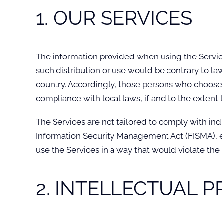
1. OUR SERVICES
The information provided when using the Services
such distribution or use would be contrary to la
country. Accordingly, those persons who choose t
compliance with local laws, if and to the extent 
The Services are not tailored to comply with ind
Information Security Management Act (FISMA), et
use the Services in a way that would violate th
2. INTELLECTUAL 