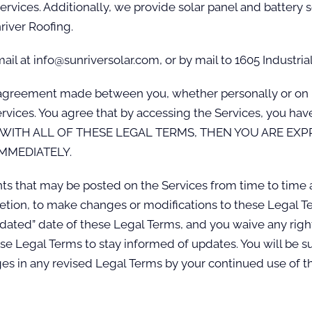
services. Additionally, we provide solar panel and battery
river Roofing.
il at info@sunriversolar.com, or by mail to 1605 Industria
agreement made between you, whether personally or on beh
Services. You agree that by accessing the Services, you h
GREE WITH ALL OF THESE LEGAL TERMS, THEN YOU ARE E
MMEDIATELY.
 that may be posted on the Services from time to time a
cretion, to make changes or modifications to these Legal Te
ated” date of these Legal Terms, and you waive any right 
these Legal Terms to stay informed of updates. You will be
s in any revised Legal Terms by your continued use of th