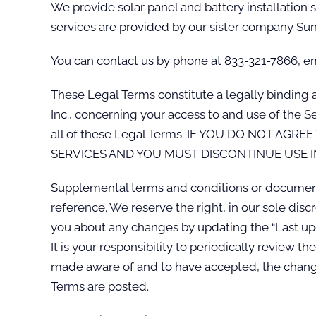
We provide solar panel and battery installation 
services are provided by our sister company Sun
You can contact us by phone at 833-321-7866, ema
These Legal Terms constitute a legally binding 
Inc., concerning your access to and use of the 
all of these Legal Terms. IF YOU DO NOT A
SERVICES AND YOU MUST DISCONTINUE USE I
Supplemental terms and conditions or documents
reference. We reserve the right, in our sole dis
you about any changes by updating the “Last upd
It is your responsibility to periodically review 
made aware of and to have accepted, the change
Terms are posted.