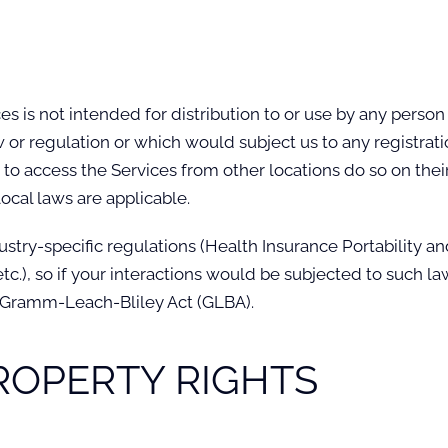
 is not intended for distribution to or use by any person o
w or regulation or which would subject us to any registrati
o access the Services from other locations do so on their 
local laws are applicable.
ustry-specific regulations (Health Insurance Portability an
c.), so if your interactions would be subjected to such l
e Gramm-Leach-Bliley Act (GLBA).
PROPERTY RIGHTS