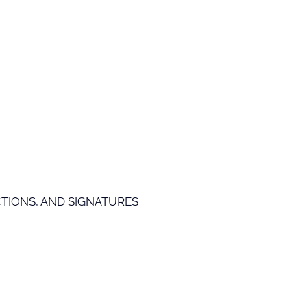
TIONS, AND SIGNATURES