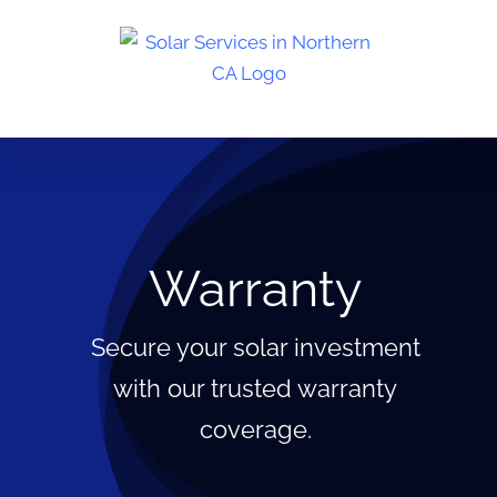
Skip
to
content
Warranty
Secure your solar investment
with our trusted warranty
coverage.