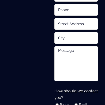
How should we contact
you?
Phone
Email