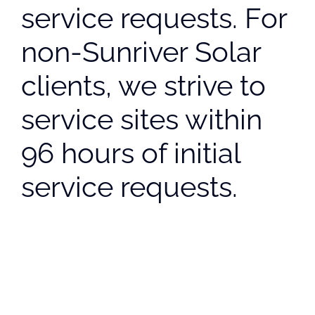
service requests. For
non-Sunriver Solar
clients, we strive to
service sites within
96 hours of initial
service requests.