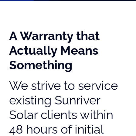
A Warranty that
Actually Means
Something
We strive to service
existing Sunriver
Solar clients within
48 hours of initial