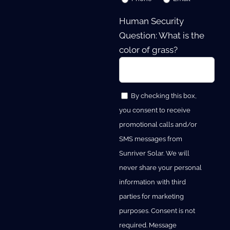
Human Security
Question: What is the
color of grass?
By checking this box,
you consent to receive
promotional calls and/or
SMS messages from
Sunriver Solar. We will
never share your personal
information with third
parties for marketing
purposes. Consent is not
required. Message