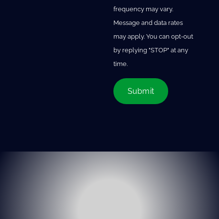
frequency may vary.
Message and data rates
may apply. You can opt-out
by replying "STOP" at any
time.