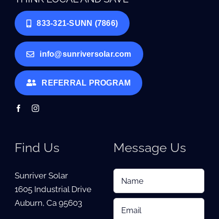
833-321-SUNN (7866)
info@sunriversolar.com
REFERRAL PROGRAM
Find Us
Message Us
Sunriver Solar
1605 Industrial Drive
Auburn, Ca 95603