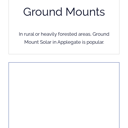
Ground Mounts
In rural or heavily forested areas, Ground
Mount Solar in Applegate is popular.