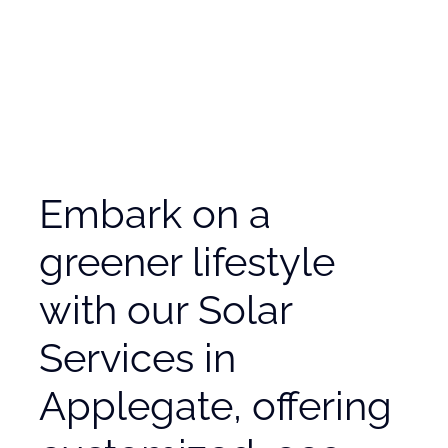
Embark on a
greener lifestyle
with our Solar
Services in
Applegate, offering