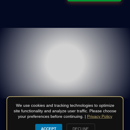
We use cookies and tracking technologies to optimize
site functionality and analyze user traffic. Please choose
your preferences before continuing. |
Privacy Policy
© Copyright 2008 - 2026 | All Rights Reserved | Do not
duplicate or redistribute in any form | CSLB
970886
|
Terms
|
ACCEPT
DECLINE