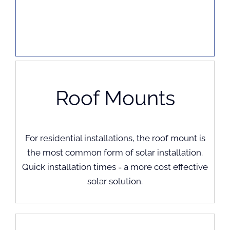
Roof Mounts
For residential installations, the roof mount is
the most common form of solar installation.
Quick installation times = a more cost effective
solar solution.