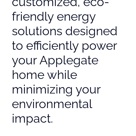
customized, eco-
friendly energy
solutions designed
to efficiently power
your Applegate
home while
minimizing your
environmental
impact.