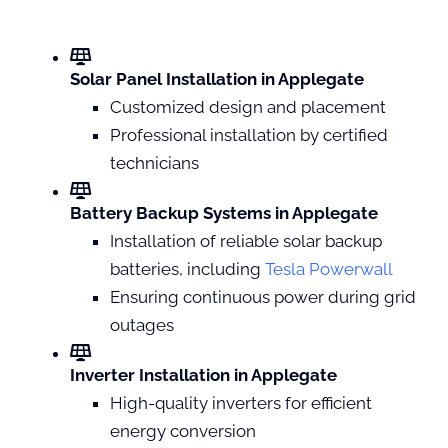
Solar Panel Installation in Applegate
Customized design and placement
Professional installation by certified
technicians
Battery Backup Systems in Applegate
Installation of reliable solar backup
batteries, including
Tesla Powerwall
Ensuring continuous power during grid
outages
Inverter Installation in Applegate
High-quality inverters for efficient
energy conversion