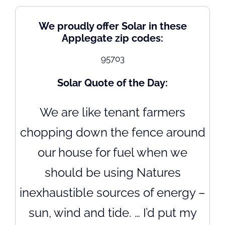
We proudly offer Solar in these
Applegate zip codes:
95703
Solar Quote of the Day:
We are like tenant farmers
chopping down the fence around
our house for fuel when we
should be using Natures
inexhaustible sources of energy –
sun, wind and tide. … I’d put my