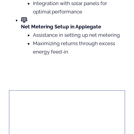
Integration with solar panels for
optimal performance
Net Metering Setup in Applegate
Assistance in setting up net metering
Maximizing returns through excess
energy feed-in