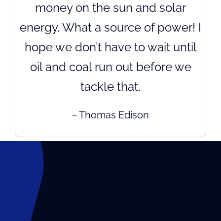
money on the sun and solar
energy. What a source of power! I
hope we don’t have to wait until
oil and coal run out before we
tackle that.
~ Thomas Edison