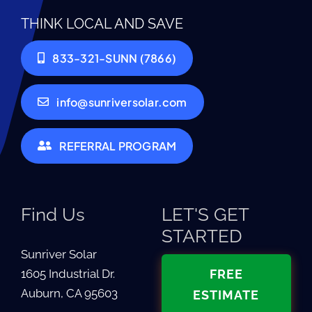
THINK LOCAL AND SAVE
833-321-SUNN (7866)
info@sunriversolar.com
REFERRAL PROGRAM
Find Us
LET'S GET
STARTED
Sunriver Solar
1605 Industrial Dr.
FREE
Auburn, CA 95603
ESTIMATE