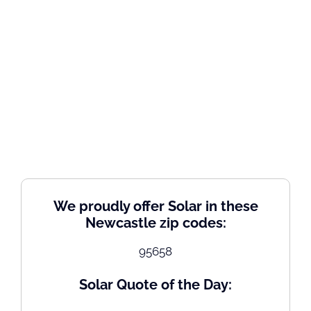
We proudly offer Solar in these
Newcastle zip codes:
95658
Solar Quote of the Day: