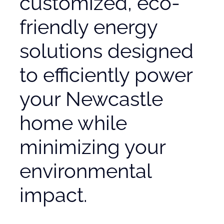
customized, eco-
friendly energy
solutions designed
to efficiently power
your Newcastle
home while
minimizing your
environmental
impact.