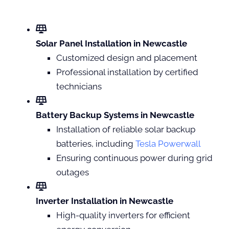
Solar Panel Installation in Newcastle
Customized design and placement
Professional installation by certified
technicians
Battery Backup Systems in Newcastle
Installation of reliable solar backup
batteries, including
Tesla Powerwall
Ensuring continuous power during grid
outages
Inverter Installation in Newcastle
High-quality inverters for efficient