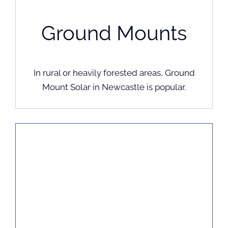
Ground Mounts
In rural or heavily forested areas, Ground
Mount Solar in Newcastle is popular.