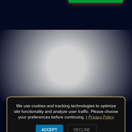
We use cookies and tracking technologies to optimize
site functionality and analyze user traffic. Please choose
your preferences before continuing. |
Privacy Policy
© Copyright 2008 - 2026 | All Rights Reserved | Do not
duplicate or redistribute in any form | CSLB
970886
|
Terms
|
ACCEPT
DECLINE