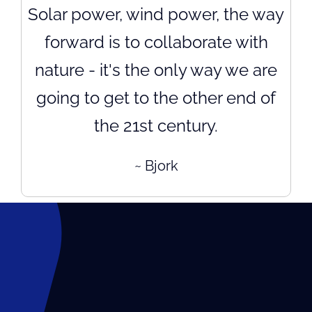
Solar power, wind power, the way
forward is to collaborate with
nature - it's the only way we are
going to get to the other end of
the 21st century.
~ Bjork