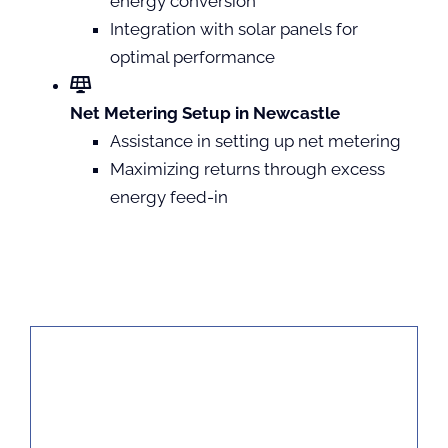
energy conversion
Integration with solar panels for
optimal performance
Net Metering Setup in Newcastle
Assistance in setting up net metering
Maximizing returns through excess
energy feed-in