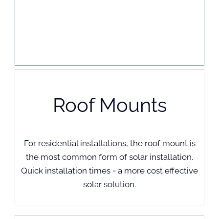
Roof Mounts
For residential installations, the roof mount is
the most common form of solar installation.
Quick installation times = a more cost effective
solar solution.