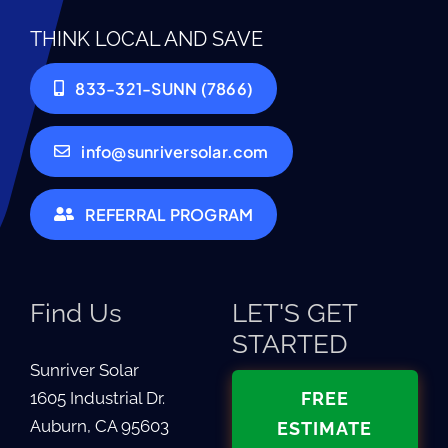
THINK LOCAL AND SAVE
833-321-SUNN (7866)
info@sunriversolar.com
REFERRAL PROGRAM
Find Us
LET'S GET
STARTED
Sunriver Solar
1605 Industrial Dr.
FREE
Auburn, CA 95603
ESTIMATE