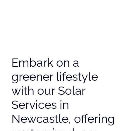
Embark on a
greener lifestyle
with our Solar
Services in
Newcastle, offering