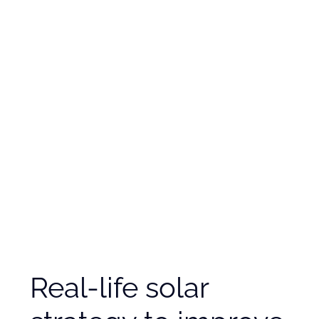
Real-life solar