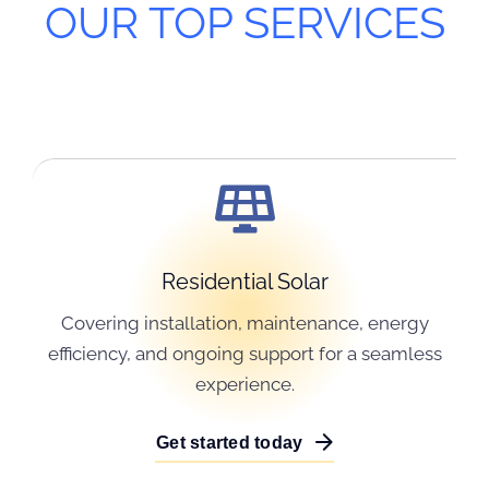
OUR TOP SERVICES
Residential Solar
Covering installation, maintenance, energy
efficiency, and ongoing support for a seamless
experience.
Get started today