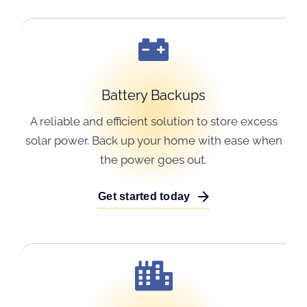
Battery Backups
A reliable and efficient solution to store excess
solar power. Back up your home with ease when
the power goes out.
Get started today