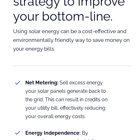
strategy to improve
your bottom-line.
Using solar energy can be a cost-effective and
environmentally friendly way to save money on
your energy bills
Net Metering:
Sell excess energy
your solar panels generate back to
the grid. This can result in credits on
your utility bill, effectively reducing
your overall energy costs.
Energy Independence:
By