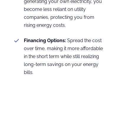
generating your own electricity, you
become less reliant on utility
companies, protecting you from
rising energy costs.
Financing Options:
Spread the cost
over time, making it more affordable
in the short term while still realizing
long-term savings on your energy
bills.