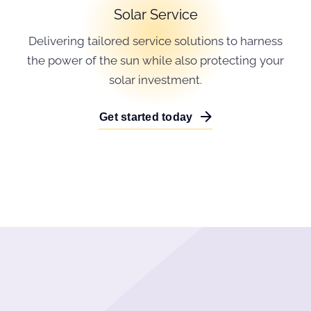
Solar Service
Delivering tailored service solutions to harness
the power of the sun while also protecting your
solar investment.
Get started today