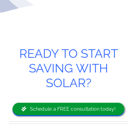
READY TO START
SAVING WITH
SOLAR?
Schedule a FREE consultation today!