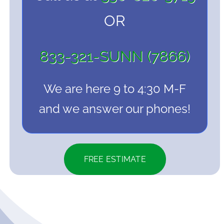
OR
833-321-SUNN (7866)
We are here 9 to 4:30 M-F
and we answer our phones!
FREE ESTIMATE