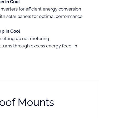
on in Cool
inverters for efficient energy conversion
ith solar panels for optimal performance
p in Cool
 setting up net metering
eturns through excess energy feed-in
oof Mounts