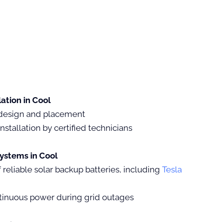
lation in Cool
design and placement
nstallation by certified technicians
ystems in Cool
of reliable solar backup batteries, including
Tesla
tinuous power during grid outages