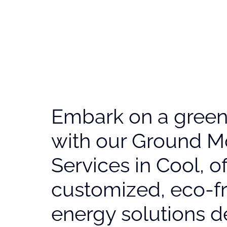
Embark on a greene
with our Ground M
Services in Cool, o
customized, eco-fr
energy solutions d