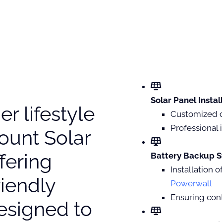
Solar Panel Instal
r lifestyle
Customized 
Professional i
ount Solar
ffering
Battery Backup S
Installation 
iendly
Powerwall
Ensuring con
esigned to