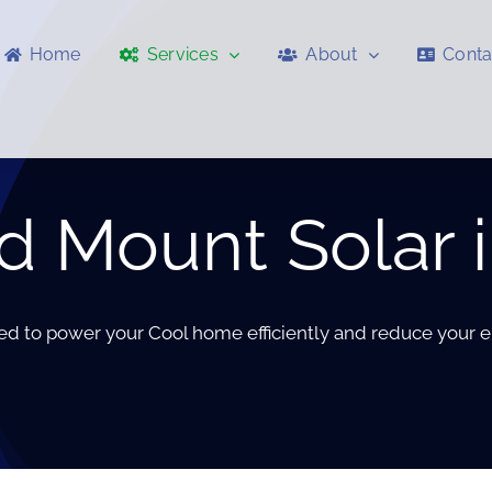
Home
Services
About
Conta
 Mount Solar i
red to power your Cool home efficiently and reduce your e