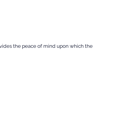
provides the peace of mind upon which the