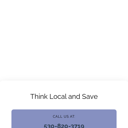
Think Local and Save
CALL US AT:
530-820-3719