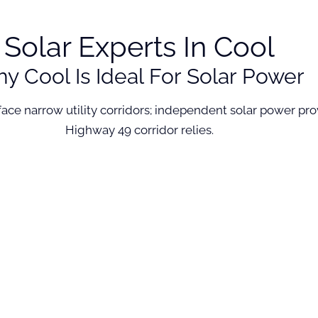
Solar Experts In Cool
y Cool Is Ideal For Solar Power
n face narrow utility corridors; independent solar power 
Highway 49 corridor relies.