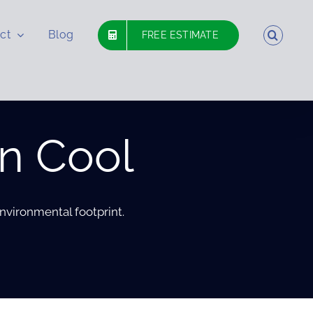
ct
Blog
FREE ESTIMATE
n Cool
nvironmental footprint.