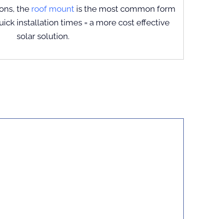
ions, the
roof mount
is the most common form
Quick installation times = a more cost effective
solar solution.