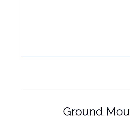
Ground Mou