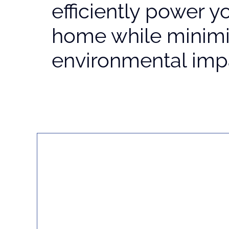
efficiently power y
home while minimi
environmental imp