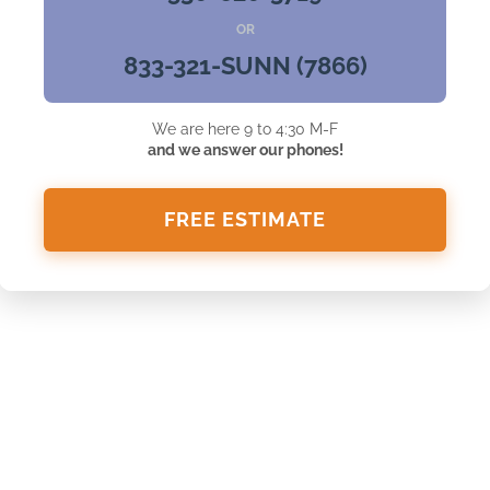
OR
833-321-SUNN (7866)
We are here 9 to 4:30 M-F
and we answer our phones!
FREE ESTIMATE