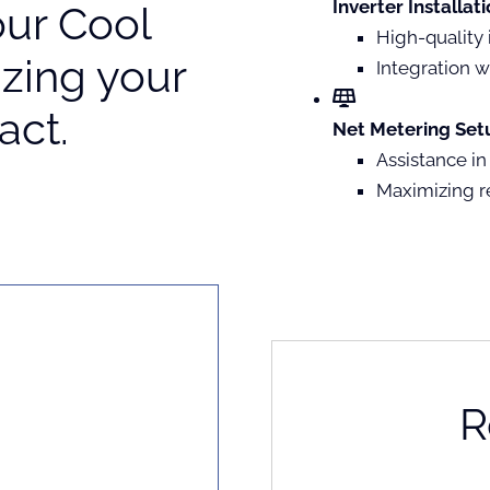
Inverter Installati
our Cool
High-quality 
zing your
Integration w
act.
Net Metering Setu
Assistance in
Maximizing r
R