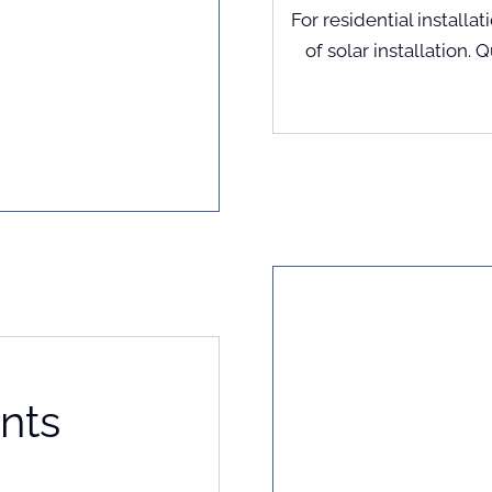
For residential installat
of solar installation. 
nts