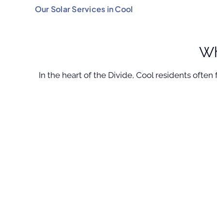
Our Solar Services in Cool
Wh
In the heart of the Divide, Cool residents ofte