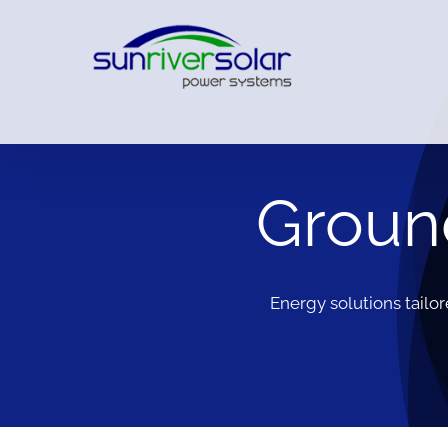
Ground
Energy solutions tailo