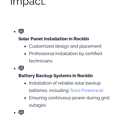
impact.
Solar Panel Installation in Rocklin
Customized design and placement
Professional installation by certified
technicians
Battery Backup Systems in Rocklin
Installation of reliable solar backup
batteries, including
Tesla Powerwall
Ensuring continuous power during grid
outages