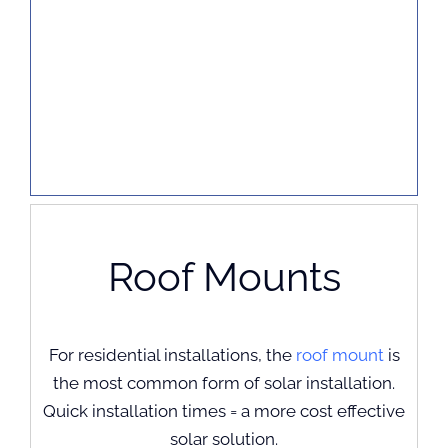
Roof Mounts
For residential installations, the
roof mount
is
the most common form of solar installation.
Quick installation times = a more cost effective
solar solution.