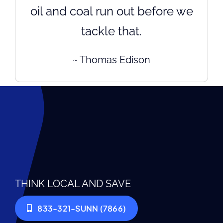
oil and coal run out before we
tackle that.
~ Thomas Edison
THINK LOCAL AND SAVE
833-321-SUNN (7866)