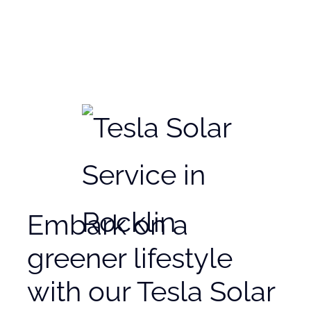
Embark on a
greener lifestyle
with our Tesla Solar