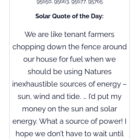
95650, 95663, 95677, 95765
Solar Quote of the Day:
We are like tenant farmers
chopping down the fence around
our house for fuel when we
should be using Natures
inexhaustible sources of energy –
sun, wind and tide. … I’d put my
money on the sun and solar
energy. What a source of power! I
hope we don’t have to wait until