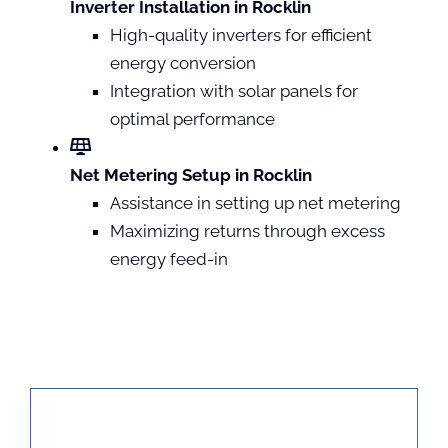
Inverter Installation in Rocklin
High-quality inverters for efficient
energy conversion
Integration with solar panels for
optimal performance
Net Metering Setup in Rocklin
Assistance in setting up net metering
Maximizing returns through excess
energy feed-in