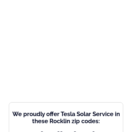
We proudly offer Tesla Solar Service in
these Rocklin zip codes: