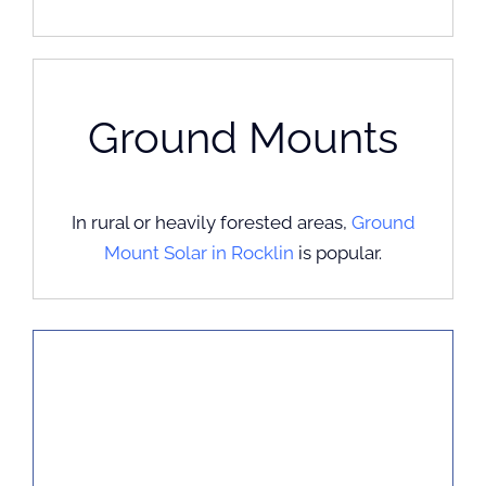
Ground Mounts
In rural or heavily forested areas,
Ground
Mount Solar in Rocklin
is popular.