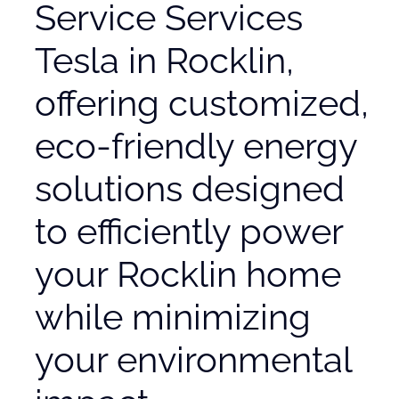
Service Services
Tesla in Rocklin,
offering customized,
eco-friendly energy
solutions designed
to efficiently power
your Rocklin home
while minimizing
your environmental