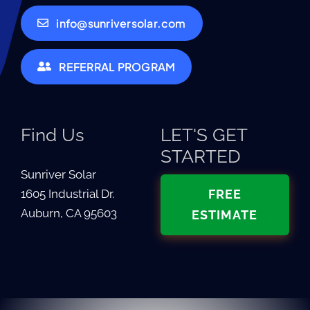
info@sunriversolar.com
REFERRAL PROGRAM
Find Us
LET'S GET
STARTED
Sunriver Solar
1605 Industrial Dr.
FREE
Auburn, CA 95603
ESTIMATE