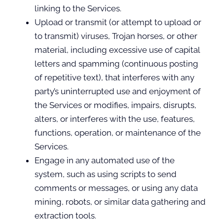
linking to the Services.
Upload or transmit (or attempt to upload or
to transmit) viruses, Trojan horses, or other
material, including excessive use of capital
letters and spamming (continuous posting
of repetitive text), that interferes with any
party’s uninterrupted use and enjoyment of
the Services or modifies, impairs, disrupts,
alters, or interferes with the use, features,
functions, operation, or maintenance of the
Services.
Engage in any automated use of the
system, such as using scripts to send
comments or messages, or using any data
mining, robots, or similar data gathering and
extraction tools.