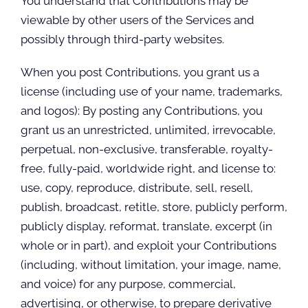
You understand that Contributions may be
viewable by other users of the Services and
possibly through third-party websites.
When you post Contributions, you grant us a
license (including use of your name, trademarks,
and logos): By posting any Contributions, you
grant us an unrestricted, unlimited, irrevocable,
perpetual, non-exclusive, transferable, royalty-
free, fully-paid, worldwide right, and license to:
use, copy, reproduce, distribute, sell, resell,
publish, broadcast, retitle, store, publicly perform,
publicly display, reformat, translate, excerpt (in
whole or in part), and exploit your Contributions
(including, without limitation, your image, name,
and voice) for any purpose, commercial,
advertising, or otherwise, to prepare derivative