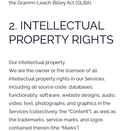
the Gramm-Leach-Bliley Act (GLBA).
2. INTELLECTUAL
PROPERTY RIGHTS
Our intellectual property
We are the owner or the licensee of all
intellectual property rights in our Services,
including all source code, databases,
functionality, software, website designs, audio,
video, text, photographs, and graphics in the
Services (collectively, the “Content”), as well as
the trademarks, service marks, and logos
contained therein (the “Marks”).