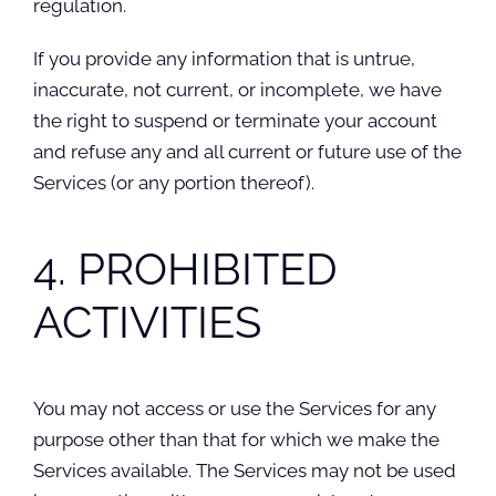
regulation.
If you provide any information that is untrue,
inaccurate, not current, or incomplete, we have
the right to suspend or terminate your account
and refuse any and all current or future use of the
Services (or any portion thereof).
4. PROHIBITED
ACTIVITIES
You may not access or use the Services for any
purpose other than that for which we make the
Services available. The Services may not be used