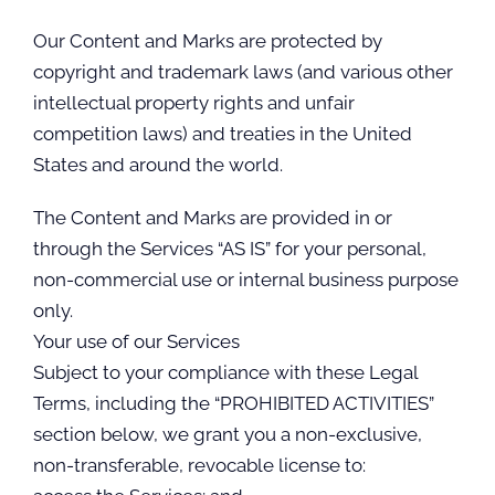
Our Content and Marks are protected by
copyright and trademark laws (and various other
intellectual property rights and unfair
competition laws) and treaties in the United
States and around the world.
The Content and Marks are provided in or
through the Services “AS IS” for your personal,
non-commercial use or internal business purpose
only.
Your use of our Services
Subject to your compliance with these Legal
Terms, including the “PROHIBITED ACTIVITIES”
section below, we grant you a non-exclusive,
non-transferable, revocable license to: