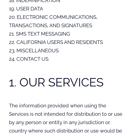
18. INDEMNIFICATION
19. USER DATA
20. ELECTRONIC COMMUNICATIONS,
TRANSACTIONS, AND SIGNATURES
21. SMS TEXT MESSAGING
22. CALIFORNIA USERS AND RESIDENTS
23. MISCELLANEOUS
24. CONTACT US
1. OUR SERVICES
The information provided when using the
Services is not intended for distribution to or use
by any person or entity in any jurisdiction or
country where such distribution or use would be