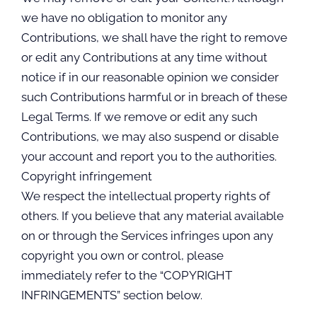
we have no obligation to monitor any
Contributions, we shall have the right to remove
or edit any Contributions at any time without
notice if in our reasonable opinion we consider
such Contributions harmful or in breach of these
Legal Terms. If we remove or edit any such
Contributions, we may also suspend or disable
your account and report you to the authorities.
Copyright infringement
We respect the intellectual property rights of
others. If you believe that any material available
on or through the Services infringes upon any
copyright you own or control, please
immediately refer to the “COPYRIGHT
INFRINGEMENTS” section below.