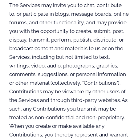
The Services may invite you to chat, contribute
to, or participate in blogs, message boards, online
forums, and other functionality, and may provide
you with the opportunity to create, submit, post,
display, transmit, perform, publish, distribute, or
broadcast content and materials to us or on the
Services, including but not limited to text,
writings, video, audio, photographs, graphics,
comments, suggestions, or personal information
or other material (collectively, “Contributions”).
Contributions may be viewable by other users of
the Services and through third-party websites. As
such, any Contributions you transmit may be
treated as non-confidential and non-proprietary.
When you create or make available any
Contributions, you thereby represent and warrant