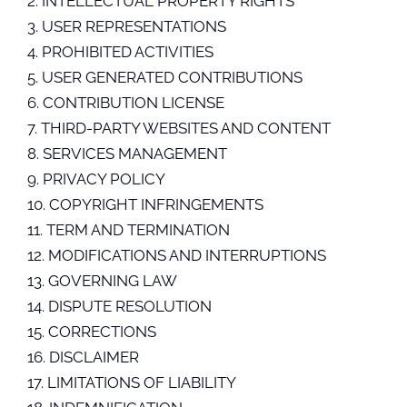
2. INTELLECTUAL PROPERTY RIGHTS
3. USER REPRESENTATIONS
4. PROHIBITED ACTIVITIES
5. USER GENERATED CONTRIBUTIONS
6. CONTRIBUTION LICENSE
7. THIRD-PARTY WEBSITES AND CONTENT
8. SERVICES MANAGEMENT
9. PRIVACY POLICY
10. COPYRIGHT INFRINGEMENTS
11. TERM AND TERMINATION
12. MODIFICATIONS AND INTERRUPTIONS
13. GOVERNING LAW
14. DISPUTE RESOLUTION
15. CORRECTIONS
16. DISCLAIMER
17. LIMITATIONS OF LIABILITY