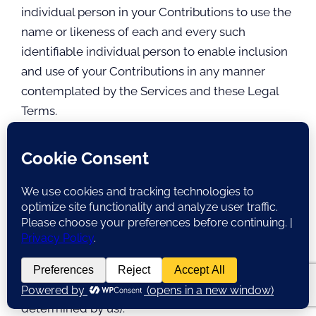
individual person in your Contributions to use the
name or likeness of each and every such
identifiable individual person to enable inclusion
and use of your Contributions in any manner
contemplated by the Services and these Legal
Terms.
Your Contributions are not false, inaccurate, or
misleading.
Your Contributions are not unsolicited or
unauthorized advertising, promotional materials,
pyramid schemes, chain letters, spam, mass
mailings, or other forms of solicitation.
Your Contributions are not obscene, lewd,
lascivious, filthy, violent, harassing, libelous,
slanderous, or otherwise objectionable (as
determined by us).