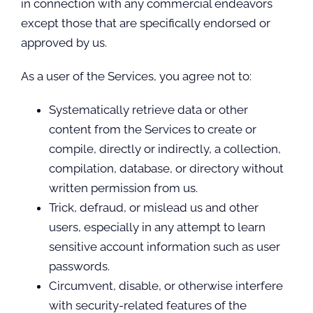
in connection with any commercial endeavors
except those that are specifically endorsed or
approved by us.
As a user of the Services, you agree not to:
Systematically retrieve data or other
content from the Services to create or
compile, directly or indirectly, a collection,
compilation, database, or directory without
written permission from us.
Trick, defraud, or mislead us and other
users, especially in any attempt to learn
sensitive account information such as user
passwords.
Circumvent, disable, or otherwise interfere
with security-related features of the