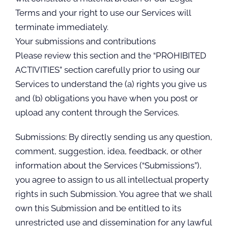
Terms and your right to use our Services will
terminate immediately.
Your submissions and contributions
Please review this section and the “PROHIBITED
ACTIVITIES” section carefully prior to using our
Services to understand the (a) rights you give us
and (b) obligations you have when you post or
upload any content through the Services.
Submissions: By directly sending us any question,
comment, suggestion, idea, feedback, or other
information about the Services (“Submissions”),
you agree to assign to us all intellectual property
rights in such Submission. You agree that we shall
own this Submission and be entitled to its
unrestricted use and dissemination for any lawful