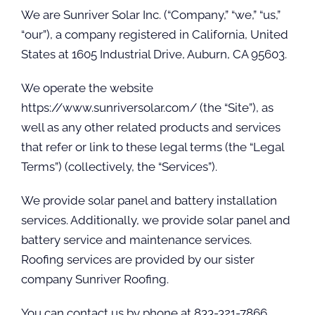
We are Sunriver Solar Inc. (“Company,” “we,” “us,”
“our”), a company registered in California, United
States at 1605 Industrial Drive, Auburn, CA 95603.
We operate the website
https://www.sunriversolar.com/ (the “Site”), as
well as any other related products and services
that refer or link to these legal terms (the “Legal
Terms”) (collectively, the “Services”).
We provide solar panel and battery installation
services. Additionally, we provide solar panel and
battery service and maintenance services.
Roofing services are provided by our sister
company Sunriver Roofing.
You can contact us by phone at 833-321-7866,