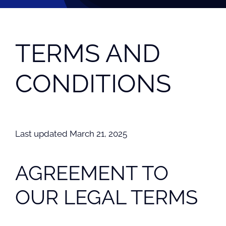
TERMS AND
CONDITIONS
Last updated March 21, 2025
AGREEMENT TO
OUR LEGAL TERMS