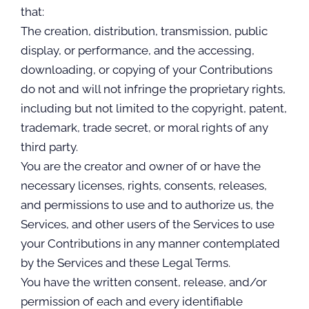
that:
The creation, distribution, transmission, public
display, or performance, and the accessing,
downloading, or copying of your Contributions
do not and will not infringe the proprietary rights,
including but not limited to the copyright, patent,
trademark, trade secret, or moral rights of any
third party.
You are the creator and owner of or have the
necessary licenses, rights, consents, releases,
and permissions to use and to authorize us, the
Services, and other users of the Services to use
your Contributions in any manner contemplated
by the Services and these Legal Terms.
You have the written consent, release, and/or
permission of each and every identifiable