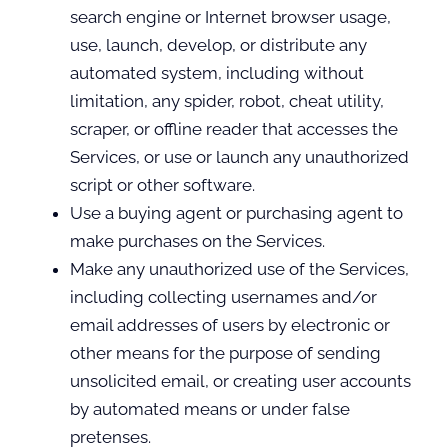
search engine or Internet browser usage,
use, launch, develop, or distribute any
automated system, including without
limitation, any spider, robot, cheat utility,
scraper, or offline reader that accesses the
Services, or use or launch any unauthorized
script or other software.
Use a buying agent or purchasing agent to
make purchases on the Services.
Make any unauthorized use of the Services,
including collecting usernames and/or
email addresses of users by electronic or
other means for the purpose of sending
unsolicited email, or creating user accounts
by automated means or under false
pretenses.