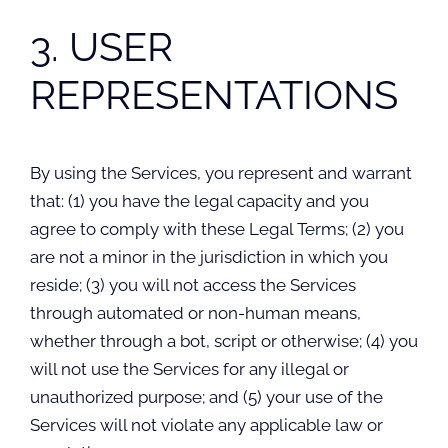
3. USER
REPRESENTATIONS
By using the Services, you represent and warrant
that: (1) you have the legal capacity and you
agree to comply with these Legal Terms; (2) you
are not a minor in the jurisdiction in which you
reside; (3) you will not access the Services
through automated or non-human means,
whether through a bot, script or otherwise; (4) you
will not use the Services for any illegal or
unauthorized purpose; and (5) your use of the
Services will not violate any applicable law or