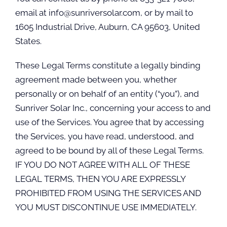
email at info@sunriversolar.com, or by mail to
1605 Industrial Drive, Auburn, CA 95603, United
States.
These Legal Terms constitute a legally binding
agreement made between you, whether
personally or on behalf of an entity (“you”), and
Sunriver Solar Inc., concerning your access to and
use of the Services. You agree that by accessing
the Services, you have read, understood, and
agreed to be bound by all of these Legal Terms.
IF YOU DO NOT AGREE WITH ALL OF THESE
LEGAL TERMS, THEN YOU ARE EXPRESSLY
PROHIBITED FROM USING THE SERVICES AND
YOU MUST DISCONTINUE USE IMMEDIATELY.