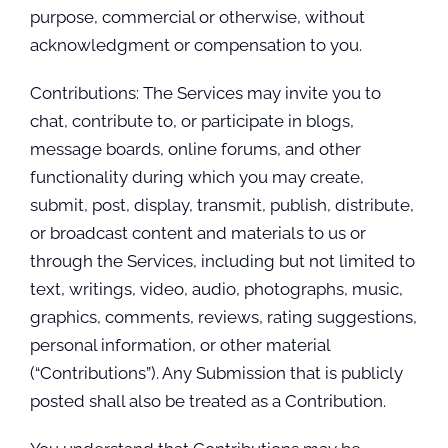
purpose, commercial or otherwise, without
acknowledgment or compensation to you.
Contributions: The Services may invite you to
chat, contribute to, or participate in blogs,
message boards, online forums, and other
functionality during which you may create,
submit, post, display, transmit, publish, distribute,
or broadcast content and materials to us or
through the Services, including but not limited to
text, writings, video, audio, photographs, music,
graphics, comments, reviews, rating suggestions,
personal information, or other material
(“Contributions”). Any Submission that is publicly
posted shall also be treated as a Contribution.