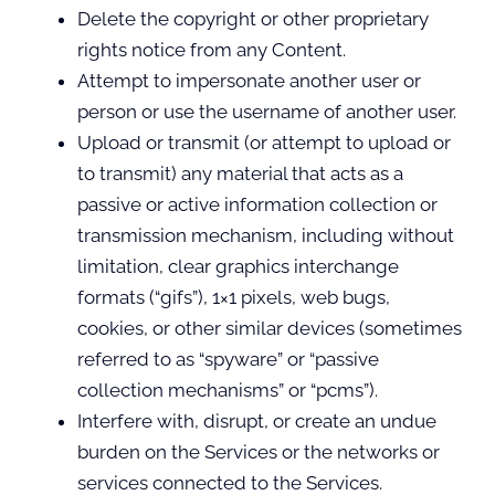
Delete the copyright or other proprietary
rights notice from any Content.
Attempt to impersonate another user or
person or use the username of another user.
Upload or transmit (or attempt to upload or
to transmit) any material that acts as a
passive or active information collection or
transmission mechanism, including without
limitation, clear graphics interchange
formats (“gifs”), 1×1 pixels, web bugs,
cookies, or other similar devices (sometimes
referred to as “spyware” or “passive
collection mechanisms” or “pcms”).
Interfere with, disrupt, or create an undue
burden on the Services or the networks or
services connected to the Services.