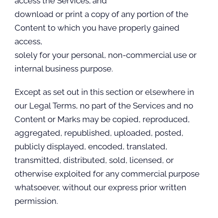
access the Services; and
download or print a copy of any portion of the
Content to which you have properly gained
access,
solely for your personal, non-commercial use or
internal business purpose.
Except as set out in this section or elsewhere in
our Legal Terms, no part of the Services and no
Content or Marks may be copied, reproduced,
aggregated, republished, uploaded, posted,
publicly displayed, encoded, translated,
transmitted, distributed, sold, licensed, or
otherwise exploited for any commercial purpose
whatsoever, without our express prior written
permission.