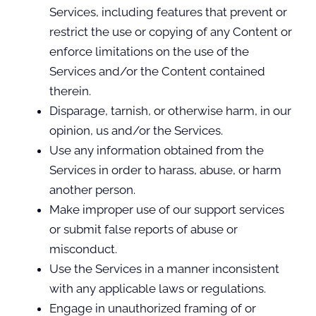
Services, including features that prevent or
restrict the use or copying of any Content or
enforce limitations on the use of the
Services and/or the Content contained
therein.
Disparage, tarnish, or otherwise harm, in our
opinion, us and/or the Services.
Use any information obtained from the
Services in order to harass, abuse, or harm
another person.
Make improper use of our support services
or submit false reports of abuse or
misconduct.
Use the Services in a manner inconsistent
with any applicable laws or regulations.
Engage in unauthorized framing of or