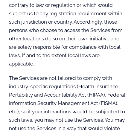
contrary to law or regulation or which would
subject us to any registration requirement within
such jurisdiction or country. Accordingly, those
persons who choose to access the Services from
other locations do so on their own initiative and
are solely responsible for compliance with local
laws, if and to the extent local laws are
applicable.
The Services are not tailored to comply with
industry-specific regulations (Health Insurance
Portability and Accountability Act (HIPAA), Federal
Information Security Management Act (FISMA),
etc.), so if your interactions would be subjected to
such laws, you may not use the Services. You may
not use the Services in a way that would violate