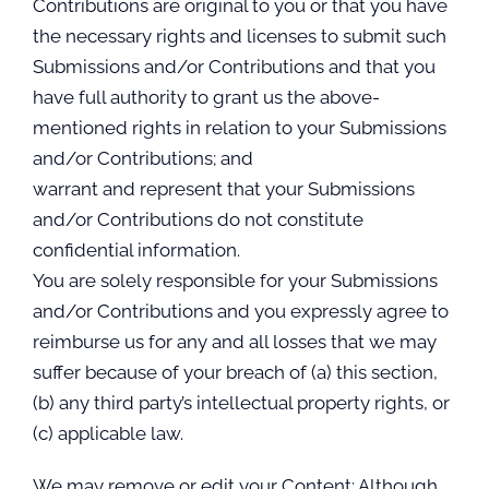
Contributions are original to you or that you have
the necessary rights and licenses to submit such
Submissions and/or Contributions and that you
have full authority to grant us the above-
mentioned rights in relation to your Submissions
and/or Contributions; and
warrant and represent that your Submissions
and/or Contributions do not constitute
confidential information.
You are solely responsible for your Submissions
and/or Contributions and you expressly agree to
reimburse us for any and all losses that we may
suffer because of your breach of (a) this section,
(b) any third party’s intellectual property rights, or
(c) applicable law.
We may remove or edit your Content: Although