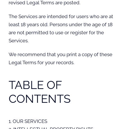
revised Legal Terms are posted.
The Services are intended for users who are at
least 18 years old. Persons under the age of 18
are not permitted to use or register for the
Services.
We recommend that you print a copy of these
Legal Terms for your records.
TABLE OF
CONTENTS
1. OUR SERVICES