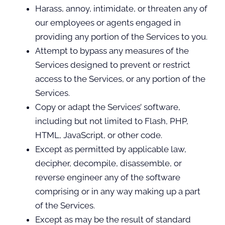
Harass, annoy, intimidate, or threaten any of
our employees or agents engaged in
providing any portion of the Services to you.
Attempt to bypass any measures of the
Services designed to prevent or restrict
access to the Services, or any portion of the
Services.
Copy or adapt the Services’ software,
including but not limited to Flash, PHP,
HTML, JavaScript, or other code.
Except as permitted by applicable law,
decipher, decompile, disassemble, or
reverse engineer any of the software
comprising or in any way making up a part
of the Services.
Except as may be the result of standard