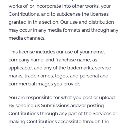
works of, or incorporate into other works, your
Contributions, and to sublicense the licenses
granted in this section. Our use and distribution
may occur in any media formats and through any
media channels.
This license includes our use of your name,
company name, and franchise name, as
applicable, and any of the trademarks, service
marks, trade names, logos, and personal and
commercial images you provide.
You are responsible for what you post or upload:
By sending us Submissions and/or posting
Contributions through any part of the Services or
making Contributions accessible through the