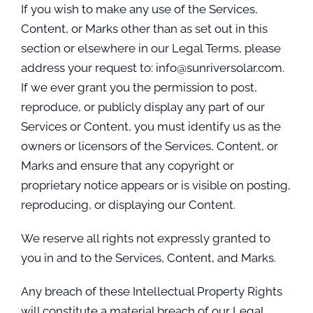
If you wish to make any use of the Services,
Content, or Marks other than as set out in this
section or elsewhere in our Legal Terms, please
address your request to: info@sunriversolar.com.
If we ever grant you the permission to post,
reproduce, or publicly display any part of our
Services or Content, you must identify us as the
owners or licensors of the Services, Content, or
Marks and ensure that any copyright or
proprietary notice appears or is visible on posting,
reproducing, or displaying our Content.
We reserve all rights not expressly granted to
you in and to the Services, Content, and Marks.
Any breach of these Intellectual Property Rights
will constitute a material breach of our Legal