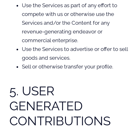
Use the Services as part of any effort to
compete with us or otherwise use the
Services and/or the Content for any
revenue-generating endeavor or
commercial enterprise.
Use the Services to advertise or offer to sell
goods and services.
Sell or otherwise transfer your profile.
5. USER
GENERATED
CONTRIBUTIONS