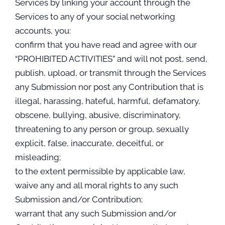
Services by linking your account through the
Services to any of your social networking
accounts, you:
confirm that you have read and agree with our
“PROHIBITED ACTIVITIES” and will not post, send,
publish, upload, or transmit through the Services
any Submission nor post any Contribution that is
illegal, harassing, hateful, harmful, defamatory,
obscene, bullying, abusive, discriminatory,
threatening to any person or group, sexually
explicit, false, inaccurate, deceitful, or
misleading;
to the extent permissible by applicable law,
waive any and all moral rights to any such
Submission and/or Contribution;
warrant that any such Submission and/or