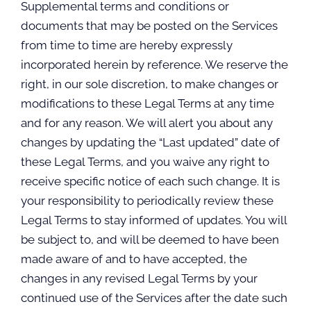
Supplemental terms and conditions or
documents that may be posted on the Services
from time to time are hereby expressly
incorporated herein by reference. We reserve the
right, in our sole discretion, to make changes or
modifications to these Legal Terms at any time
and for any reason. We will alert you about any
changes by updating the “Last updated” date of
these Legal Terms, and you waive any right to
receive specific notice of each such change. It is
your responsibility to periodically review these
Legal Terms to stay informed of updates. You will
be subject to, and will be deemed to have been
made aware of and to have accepted, the
changes in any revised Legal Terms by your
continued use of the Services after the date such