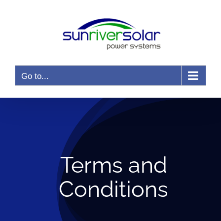
Skip
to
content
Go to...
Terms and
Conditions