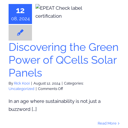
overing the
Inflation
12
n Power of
lls Solar
08, 2024
Panels
categorized
Discovering the Green
Power of QCells Solar
Panels
By
Rick Kooi
|
August 12, 2024
|
Categories:
on
Uncategorized
|
Comments Off
Discovering
the
In an age where sustainability is not just a
Green
buzzword [...]
Power
of
QCells
Read More
Solar