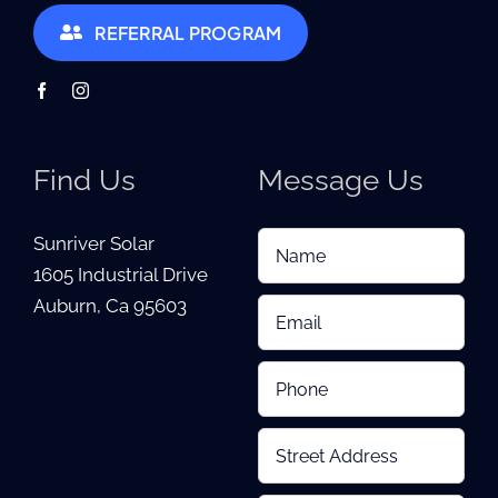
REFERRAL PROGRAM
Find Us
Message Us
Sunriver Solar
1605 Industrial Drive
Auburn, Ca 95603