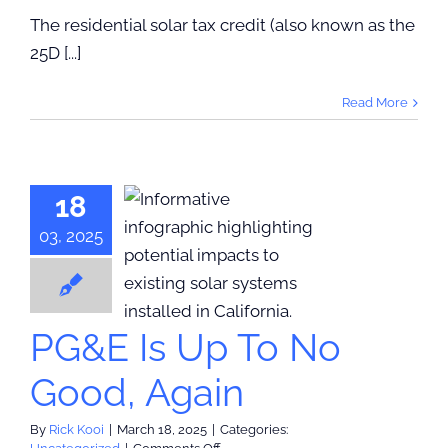
Tax
The residential solar tax credit (also known as the
Credits
25D [...]
Ending
Soon
Why
Read More
Now
is
the
Time
to
18
Act
03, 2025
E Is Up To
ood, Again
categorized
PG&E Is Up To No
Good, Again
By
Rick Kooi
|
March 18, 2025
|
Categories:
on