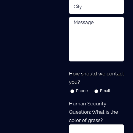
How should we contact
you?
Phone
Email
Human Security
Question: What is the
color of grass?