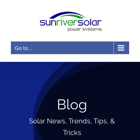
Skip
to
content
Go to...
Blog
Solar News, Trends, Tips, &
Tricks