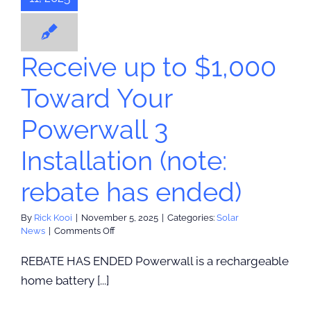
ended)
olar News
Receive up to $1,000
Toward Your
Powerwall 3
Installation (note:
rebate has ended)
By
Rick Kooi
|
November 5, 2025
|
Categories:
Solar
on
News
|
Comments Off
Receive
up
REBATE HAS ENDED Powerwall is a rechargeable
to
home battery [...]
$1,000
Toward
Your