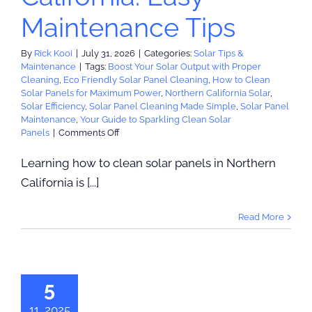
Maintenance Tips
By
Rick Kooi
|
July 31, 2026
|
Categories:
Solar Tips &
Maintenance
|
Tags:
Boost Your Solar Output with Proper
Cleaning
,
Eco Friendly Solar Panel Cleaning
,
How to Clean
Solar Panels for Maximum Power
,
Northern California Solar
,
Solar Efficiency
,
Solar Panel Cleaning Made Simple
,
Solar Panel
Maintenance
,
Your Guide to Sparkling Clean Solar
on
Panels
|
Comments Off
How
to
Learning how to clean solar panels in Northern
Clean
California is [...]
Solar
Panels
in
Read More
Northern
eive up to
California:
00 Toward
Easy
Maintenance
 Powerwall
Tips
5
nstallation
: rebate has
11, 2025