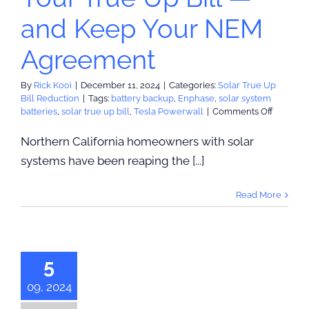
and Keep Your NEM
Agreement
By
Rick Kooi
|
December 11, 2024
|
Categories:
Solar True Up
Bill Reduction
|
Tags:
battery backup
,
Enphase
,
solar system
on
batteries
,
solar true up bill
,
Tesla Powerwall
|
Comments Off
Upgrad
Your
Northern California homeowners with solar
Solar
systems have been reaping the [...]
System
to
Reduce
Read More
Your
True
acing For
Up
act: PG&E
Bill
—
Set to Surge
5
and
r Beyond
Keep
09, 2024
Your
nflation
NEM