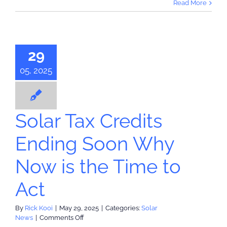
Read More
Powerwall
3
 Tax Credits
Installation
(note:
ing Soon
rebate
29
Now is the
has
ended)
me to Act
05, 2025
olar News
Solar Tax Credits
Ending Soon Why
Now is the Time to
Act
By
Rick Kooi
|
May 29, 2025
|
Categories:
Solar
on
News
|
Comments Off
Solar