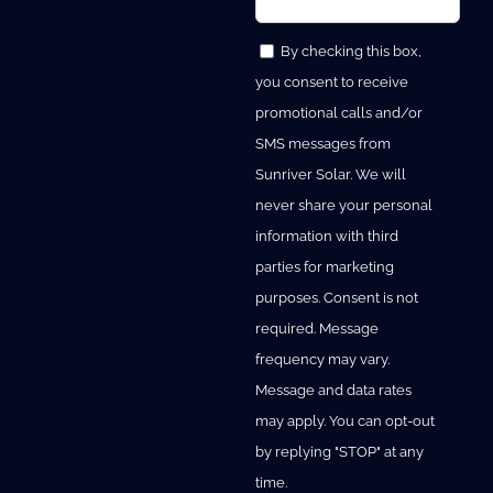
By checking this box,
you consent to receive
promotional calls and/or
SMS messages from
Sunriver Solar. We will
never share your personal
information with third
parties for marketing
purposes. Consent is not
required. Message
frequency may vary.
Message and data rates
may apply. You can opt-out
by replying "STOP" at any
time.