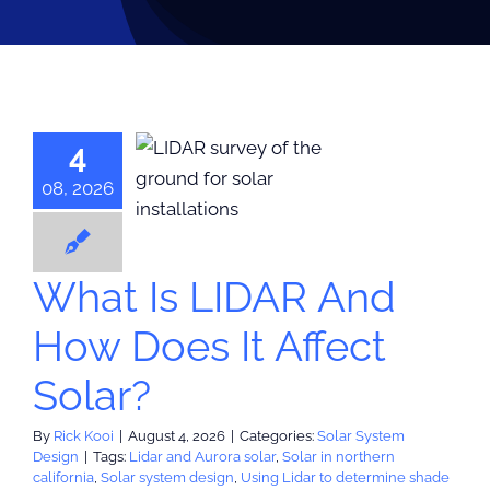
4
 Is LIDAR
ow Does It
08, 2026
ect Solar?
 System Design
What Is LIDAR And
How Does It Affect
Solar?
By
Rick Kooi
|
August 4, 2026
|
Categories:
Solar System
Design
|
Tags:
Lidar and Aurora solar
,
Solar in northern
california
,
Solar system design
,
Using Lidar to determine shade