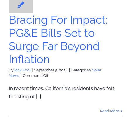
olar News
Agreem
Bracing For Impact:
PG&E Bills Set to
Surge Far Beyond
Inflation
By
Rick Kooi
|
September 5, 2024
|
Categories:
Solar
on
News
|
Comments Off
Bracing
For
In recent times, California's residents have felt
Impact:
the sting of [...]
PG&E
Bills
Set
Read More
to
Surge
Far
Beyond