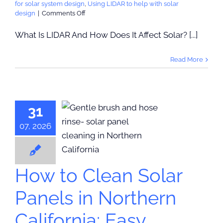
for solar system design
,
Using LIDAR to help with solar
on
design
|
Comments Off
What
Is
What Is LIDAR And How Does It Affect Solar? [...]
LIDAR
And
Read More
How
Does
It
Affect
 to Clean
Solar?
31
r Panels in
orthern
07, 2026
ornia: Easy
ntenance
Tips
How to Clean Solar
ps & Maintenance
Panels in Northern
California: Easy