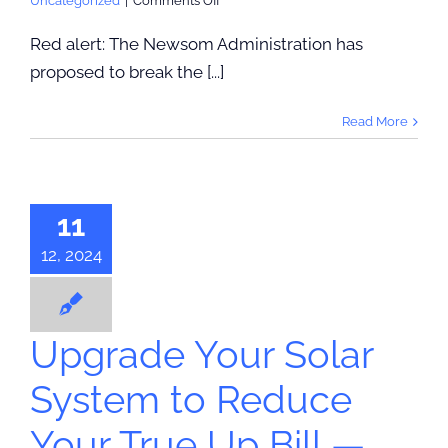
Uncategorized
|
Comments Off
PG&E
Is
Red alert: The Newsom Administration has
Up
proposed to break the [...]
To
No
Good,
Read More
rade Your
Again
r System to
uce Your
 Up Bill —
11
Keep Your
12, 2024
Agreement
r True Up Bill
Reduction
Upgrade Your Solar
System to Reduce
Your True Up Bill —